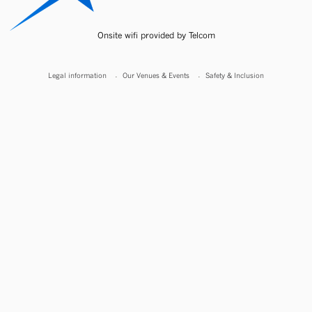
Onsite wifi provided by Telcom
Legal information
Our Venues & Events
Safety & Inclusion