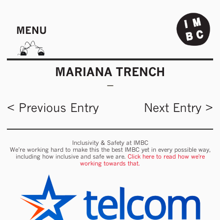
MENU
MARIANA TRENCH
< Previous Entry
Next Entry >
Inclusivity & Safety at IMBC
We’re working hard to make this the best IMBC yet in every possible way,
including how inclusive and safe we are.
Click here to read how we're
working towards that.