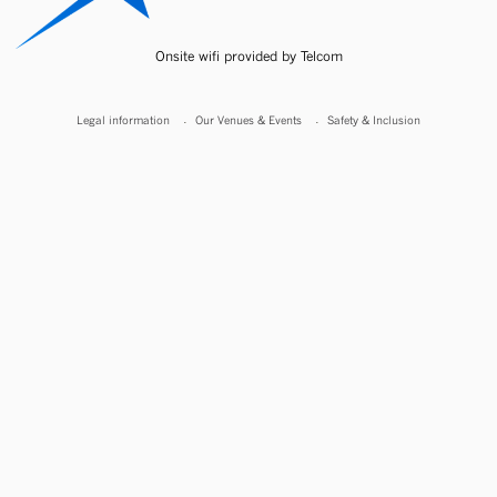
Onsite wifi provided by Telcom
Legal information
Our Venues & Events
Safety & Inclusion