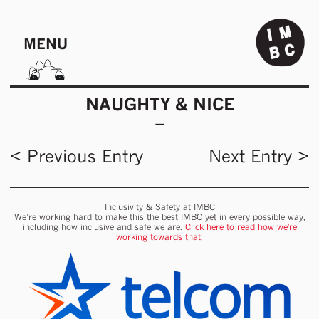
MENU
NAUGHTY & NICE
< Previous Entry
Next Entry >
Inclusivity & Safety at IMBC
We’re working hard to make this the best IMBC yet in every possible way,
including how inclusive and safe we are.
Click here to read how we're
working towards that.