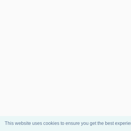
This website uses cookies to ensure you get the best experi