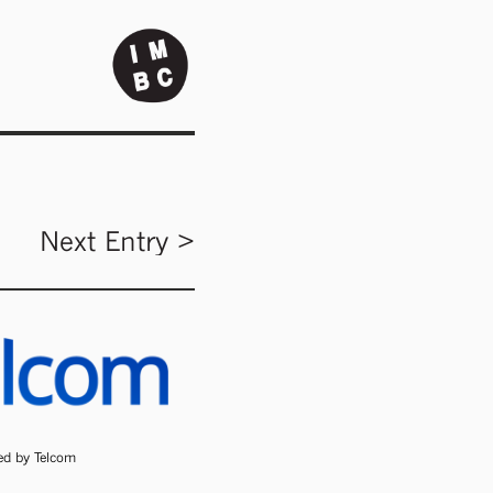
Next Entry >
ded by Telcom