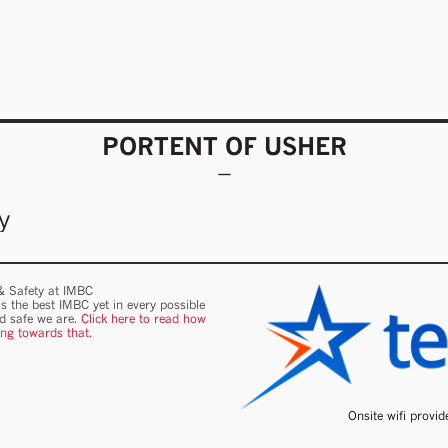
PORTENT OF USHER
y
 & Safety at IMBC
s the best IMBC yet in every possible
nd safe we are.
Click here to read how
ing towards that.
Onsite wifi provi