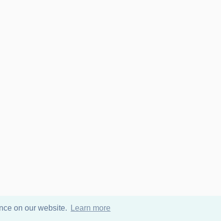
ence on our website.
Learn more