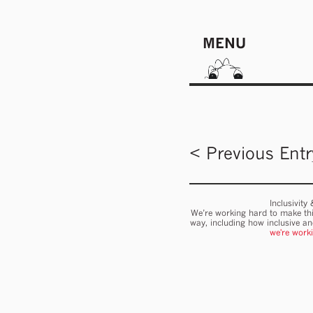
MENU
< Previous Entr
Inclusivity
We’re working hard to make thi
way, including how inclusive a
we're work