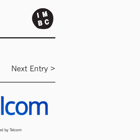
Next Entry >
ded by Telcom