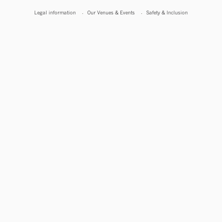
Legal information
Our Venues & Events
Safety & Inclusion