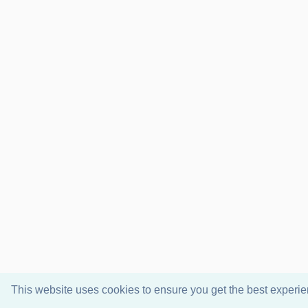
This website uses cookies to ensure you get the best experi