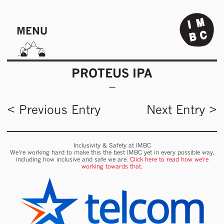
MENU
PROTEUS IPA
< Previous Entry
Next Entry >
Inclusivity & Safety at IMBC
We’re working hard to make this the best IMBC yet in every possible way,
including how inclusive and safe we are.
Click here to read how we're
working towards that.