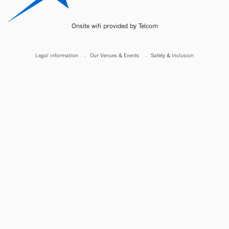
Onsite wifi provided by Telcom
Legal information
Our Venues & Events
Safety & Inclusion