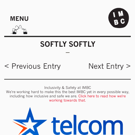
MENU
SOFTLY SOFTLY
< Previous Entry
Next Entry >
Inclusivity & Safety at IMBC
We’re working hard to make this the best IMBC yet in every possible way,
including how inclusive and safe we are.
Click here to read how we're
working towards that.