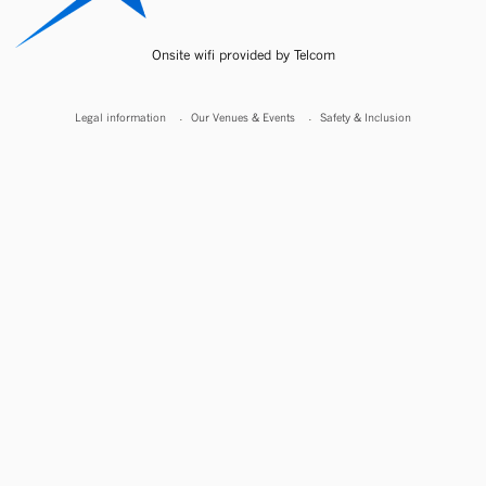
Onsite wifi provided by Telcom
Legal information
Our Venues & Events
Safety & Inclusion