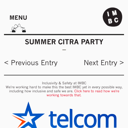
MENU
SUMMER CITRA PARTY
< Previous Entry
Next Entry >
Inclusivity & Safety at IMBC
We’re working hard to make this the best IMBC yet in every possible way,
including how inclusive and safe we are.
Click here to read how we're
working towards that.