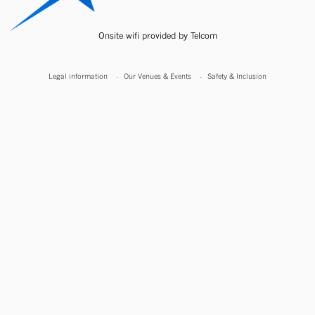
Onsite wifi provided by Telcom
Legal information
Our Venues & Events
Safety & Inclusion