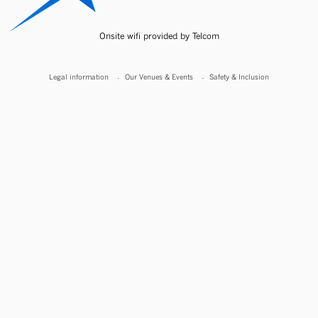
Onsite wifi provided by Telcom
Legal information
Our Venues & Events
Safety & Inclusion