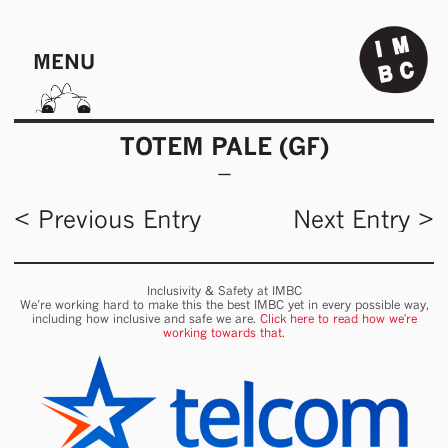
MENU
TOTEM PALE (GF)
< Previous Entry
Next Entry >
Inclusivity & Safety at IMBC
We’re working hard to make this the best IMBC yet in every possible way,
including how inclusive and safe we are.
Click here to read how we're
working towards that.