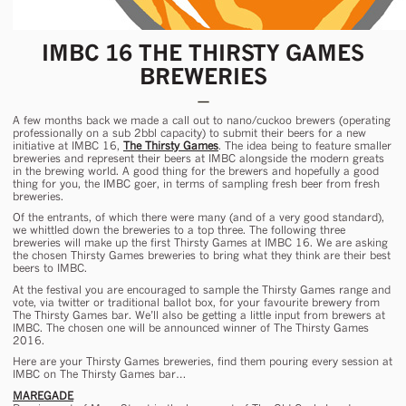
IMBC 16 THE THIRSTY GAMES
BREWERIES
A few months back we made a call out to nano/cuckoo brewers (operating
professionally on a sub 2bbl capacity) to submit their beers for a new
initiative at IMBC 16,
The Thirsty Games
. The idea being to feature smaller
breweries and represent their beers at IMBC alongside the modern greats
in the brewing world. A good thing for the brewers and hopefully a good
thing for you, the IMBC goer, in terms of sampling fresh beer from fresh
breweries.
Of the entrants, of which there were many (and of a very good standard),
we whittled down the breweries to a top three. The following three
breweries will make up the first Thirsty Games at IMBC 16. We are asking
the chosen Thirsty Games breweries to bring what they think are their best
beers to IMBC.
At the festival you are encouraged to sample the Thirsty Games range and
vote, via twitter or traditional ballot box, for your favourite brewery from
The Thirsty Games bar. We’ll also be getting a little input from brewers at
IMBC. The chosen one will be announced winner of The Thirsty Games
2016.
Here are your Thirsty Games breweries, find them pouring every session at
IMBC on The Thirsty Games bar…
MAREGADE