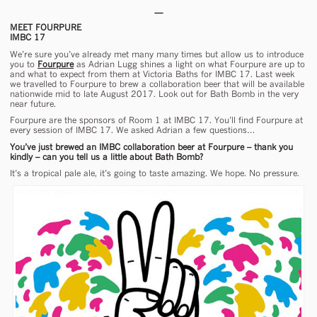
MEET FOURPURE
IMBC 17
We’re sure you’ve already met many many times but allow us to introduce
you to
Fourpure
as Adrian Lugg shines a light on what Fourpure are up to
and what to expect from them at Victoria Baths for IMBC 17. Last week
we travelled to Fourpure to brew a collaboration beer that will be available
nationwide mid to late August 2017. Look out for Bath Bomb in the very
near future.
Fourpure are the sponsors of Room 1 at IMBC 17. You’ll find Fourpure at
every session of IMBC 17. We asked Adrian a few questions…
You’ve just brewed an IMBC collaboration beer at Fourpure – thank you
kindly – can you tell us a little about Bath Bomb?
It’s a tropical pale ale, it’s going to taste amazing. We hope. No pressure.