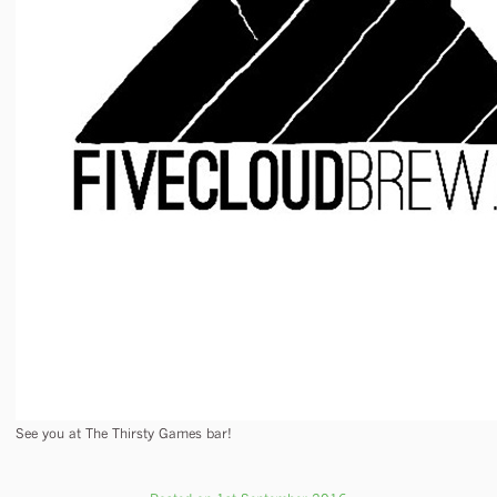
See you at The Thirsty Games bar!