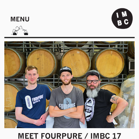
MENU
MEET FOURPURE / IMBC 17