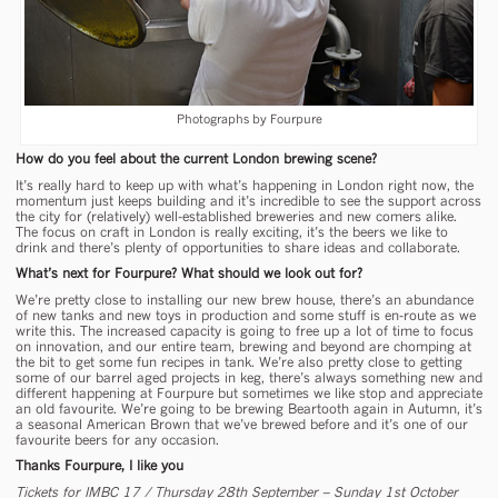
Photographs by Fourpure
How do you feel about the current London brewing scene?
It’s really hard to keep up with what’s happening in London right now, the
momentum just keeps building and it’s incredible to see the support across
the city for (relatively) well-established breweries and new comers alike.
The focus on craft in London is really exciting, it’s the beers we like to
drink and there’s plenty of opportunities to share ideas and collaborate.
What’s next for Fourpure? What should we look out for?
We’re pretty close to installing our new brew house, there’s an abundance
of new tanks and new toys in production and some stuff is en-route as we
write this. The increased capacity is going to free up a lot of time to focus
on innovation, and our entire team, brewing and beyond are chomping at
the bit to get some fun recipes in tank. We’re also pretty close to getting
some of our barrel aged projects in keg, there’s always something new and
different happening at Fourpure but sometimes we like stop and appreciate
an old favourite. We’re going to be brewing Beartooth again in Autumn, it’s
a seasonal American Brown that we’ve brewed before and it’s one of our
favourite beers for any occasion.
Thanks Fourpure, I like you
Tickets for IMBC 17 / Thursday 28th September – Sunday 1st October