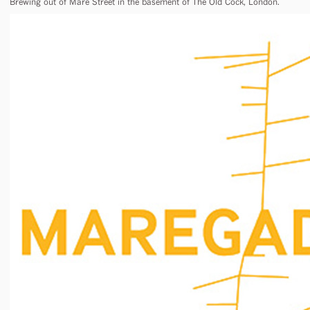
Brewing out of Mare Street in the basement of The Old Cock, London.