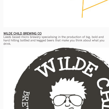
WILDE CHILD BREWING CO
Leeds based micro brewery specialising in the production of big, bold and
hard hitting bottled and kegged beers that make you think about what you
drink.