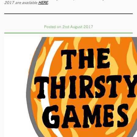
2017 are available
HERE
.
Posted on 2nd August 2017