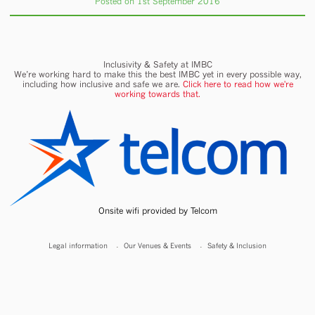
Posted on 1st September 2016
Inclusivity & Safety at IMBC
We’re working hard to make this the best IMBC yet in every possible way,
including how inclusive and safe we are.
Click here to read how we're
working towards that.
Onsite wifi provided by Telcom
Legal information
Our Venues & Events
Safety & Inclusion