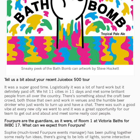
Sneaky peek of the Bath Bomb can artwork by Steve Hockett
Tell us a bit about your recent Juicebox 500 tour
It was a super good time. Logistically it was a lot of hard work but it
definitely paid off. We hit 11 cities in 11 days and met some brilliant
people from all over the country. There’s something about the craft beer
crowd, both those that own and work in venues and the humble beer
drinker who just wants to turn up and have a chat. There was such a good
vibe at every new city we went to and it was a great opportunity for our
team to get out and about and meet some really cool people.
Fourpure are the guardians, as it were, of Room 1 at Victoria Baths for
IMBC 17. What can we expect from Fourpure?
Sophie (much-loved Fourpure events manager) has been pulling together
some really fun ideas, there’s going to be lots of lights, some interactive