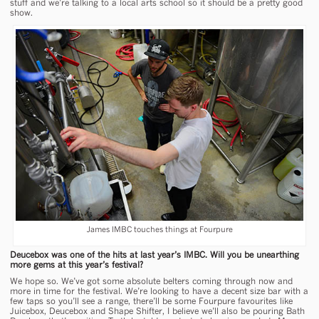
stuff and we’re talking to a local arts school so it should be a pretty good
show.
James IMBC touches things at Fourpure
Deucebox was one of the hits at last year’s IMBC. Will you be unearthing
more gems at this year’s festival?
We hope so. We’ve got some absolute belters coming through now and
more in time for the festival. We’re looking to have a decent size bar with a
few taps so you’ll see a range, there’ll be some Fourpure favourites like
Juicebox, Deucebox and Shape Shifter, I believe we’ll also be pouring Bath