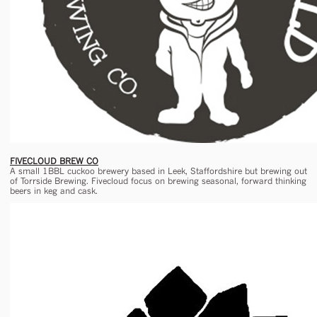
FIVECLOUD BREW CO
A small 1BBL cuckoo brewery based in Leek, Staffordshire but brewing out
of Torrside Brewing. Fivecloud focus on brewing seasonal, forward thinking
beers in keg and cask.