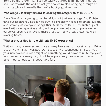
Bomb so that’s exciting. Truth be told we started planning our Indy Man
beer list towards the end of last year so we’re also bringing a range of
small batch and one-offs that we’re hoping go down well.
Who are you looking forward to sharing the stage with at IMBC 17?
Dave Grohl? Is he going to be there? It’s not that we’re huge Foo Fighter
fans but apparently he’s a nice guy. It’s probably not fair to single out any
one brewery as everyone brings their A Game to IMBC, it’s such a great
event with a unique vibe and good people. We put a lot of pressure on
ourselves around this event, there’s just so many great breweries with
exciting beers.
What are your tips for the ultimate IMBC experience?
Visit as many breweries and try as many beers as you possibly can. Drink
lots of water. Stay hydrated. Don’t take any preconceptions in with you,
your new favourite beer might be something you’d never think to try, your
new favourite brewery might not have previously been on your radar. Don’t
take it too seriously, it’s beer, have fun.