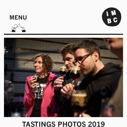
MENU
TASTINGS PHOTOS 2019