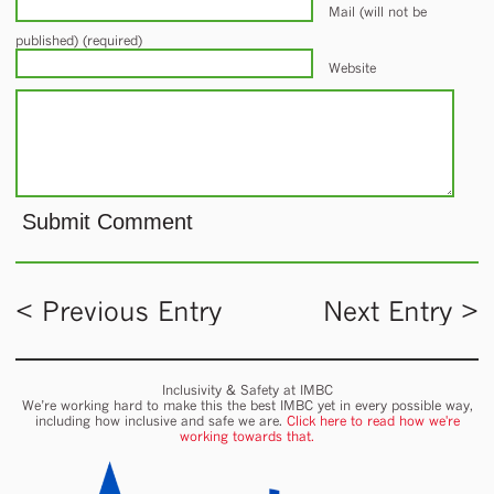
Mail (will not be
published) (required)
Website
< Previous Entry
Next Entry >
Inclusivity & Safety at IMBC
We’re working hard to make this the best IMBC yet in every possible way,
including how inclusive and safe we are.
Click here to read how we're
working towards that.