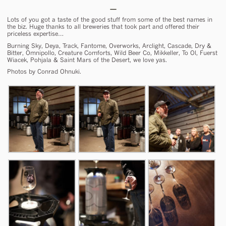
Lots of you got a taste of the good stuff from some of the best names in
the biz. Huge thanks to all breweries that took part and offered their
priceless expertise…
Burning Sky, Deya, Track, Fantome, Overworks, Arclight, Cascade, Dry &
Bitter, Omnipollo, Creature Comforts, Wild Beer Co, Mikkeller, To Ol, Fuerst
Wiacek, Pohjala & Saint Mars of the Desert, we love yas.
Photos by Conrad Ohnuki.