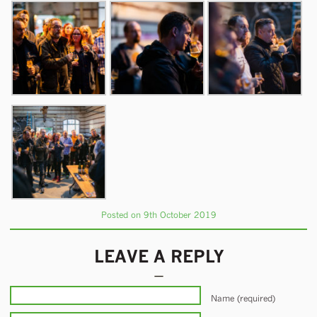
Posted on 9th October 2019
LEAVE A REPLY
Name (required)