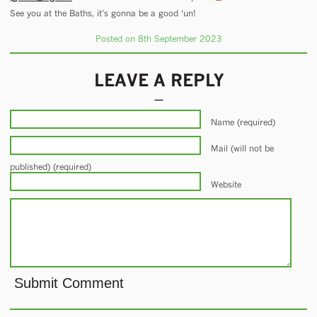
See you at the Baths, it’s gonna be a good ‘un!
Posted on 8th September 2023
LEAVE A REPLY
Name (required)
Mail (will not be
published) (required)
Website