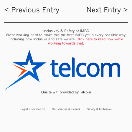
< Previous Entry
Next Entry >
Inclusivity & Safety at IMBC
We’re working hard to make this the best IMBC yet in every possible way,
including how inclusive and safe we are.
Click here to read how we're
working towards that.
Onsite wifi provided by Telcom
Legal information
Our Venues & Events
Safety & Inclusion