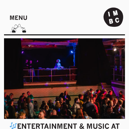
MENU
ENTERTAINMENT & MUSIC AT