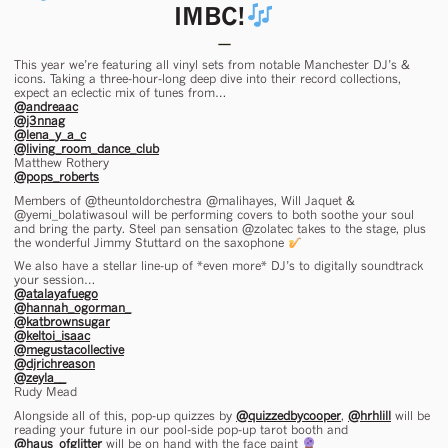
IMBC!
This year we’re featuring all vinyl sets from notable Manchester DJ’s &
icons. Taking a three-hour-long deep dive into their record collections,
expect an eclectic mix of tunes from…
@andreaac
@j3nnag
@lena_y_a_c
@living_room_dance_club
Matthew Rothery
@pops_roberts
Members of @theuntoldorchestra @malihayes, Will Jaquet &
@yemi_bolatiwasoul will be performing covers to both soothe your soul
and bring the party. Steel pan sensation @zolatec takes to the stage, plus
the wonderful Jimmy Stuttard on the saxophone
We also have a stellar line-up of *even more* DJ’s to digitally soundtrack
your session…
@atalayafuego
@hannah_ogorman_
@katbrownsugar
@keltoi_isaac
@megustacollective
@djrichreason
@zeyla__
Rudy Mead
Alongside all of this, pop-up quizzes by
@quizzedbycooper
,
@hrhlill
will be
reading your future in our pool-side pop-up tarot booth and
@haus_ofglitter
will be on hand with the face paint