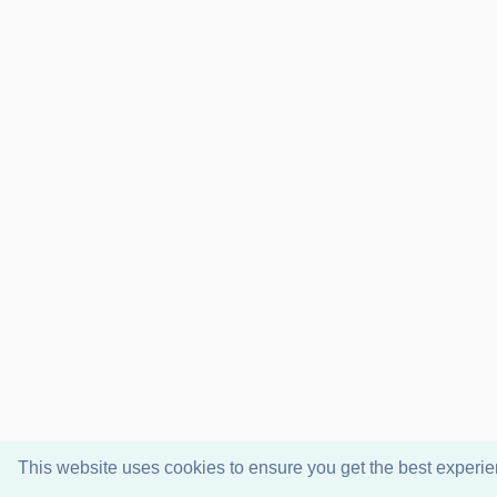
This website uses cookies to ensure you get the best experi