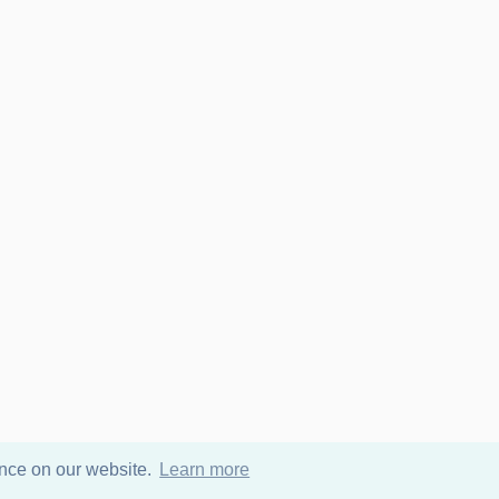
ence on our website.
Learn more