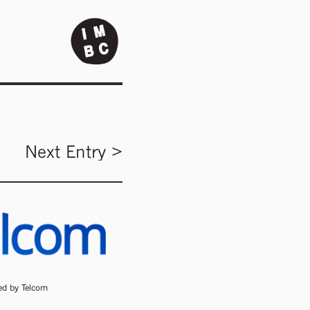
Next Entry >
ded by Telcom