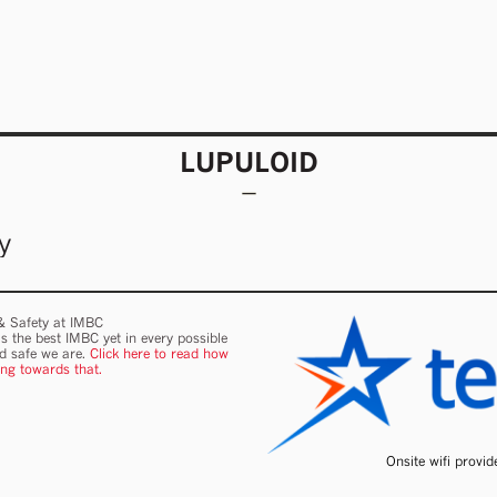
LUPULOID
y
 & Safety at IMBC
s the best IMBC yet in every possible
nd safe we are.
Click here to read how
ing towards that.
Onsite wifi provi