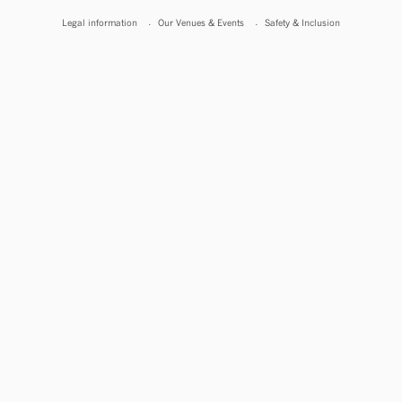
Legal information
Our Venues & Events
Safety & Inclusion