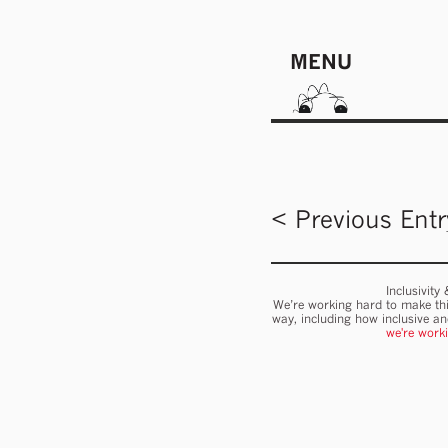
MENU
< Previous Entr
Inclusivity
We’re working hard to make thi
way, including how inclusive a
we're work