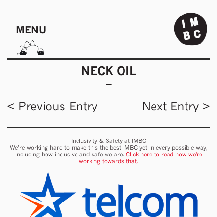
MENU
NECK OIL
< Previous Entry
Next Entry >
Inclusivity & Safety at IMBC
We’re working hard to make this the best IMBC yet in every possible way,
including how inclusive and safe we are.
Click here to read how we're
working towards that.