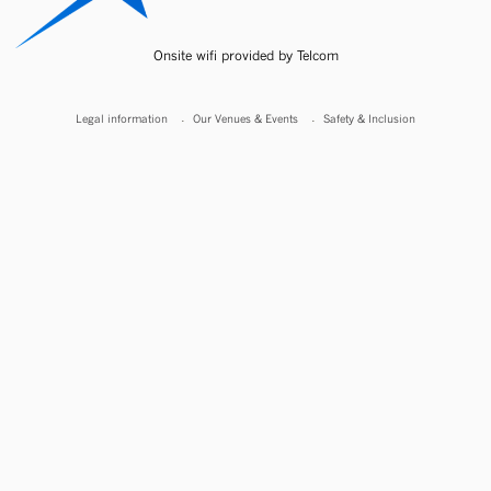
Onsite wifi provided by Telcom
Legal information
Our Venues & Events
Safety & Inclusion