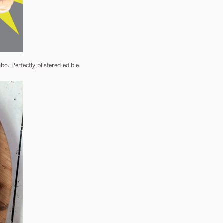
. Perfectly blistered edible