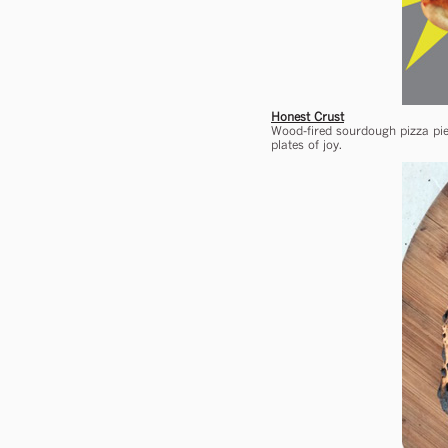
Honest Crust
Wood-fired sourdough pizza pie
plates of joy.