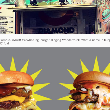
amous’ (MCR) freewheeling, burger slinging Wondertruck. What a name in burge
C fold.