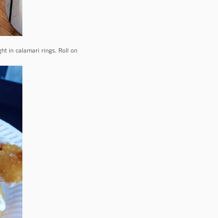
ht in calamari rings. Roll on