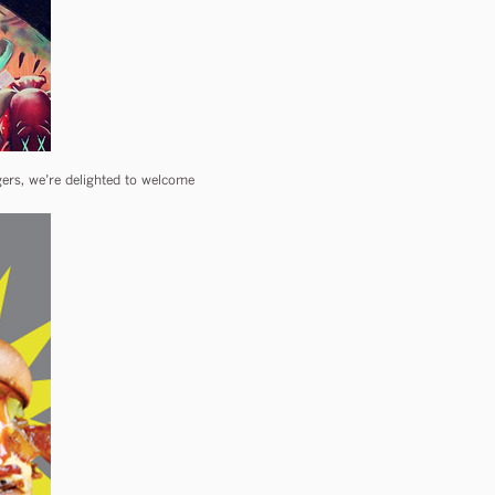
rs, we’re delighted to welcome