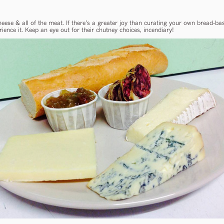
 cheese & all of the meat. If there’s a greater joy than curating your own bread-
ience it. Keep an eye out for their chutney choices, incendiary!