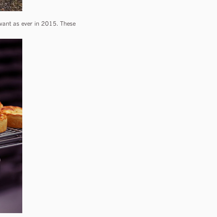
evant as ever in 2015. These