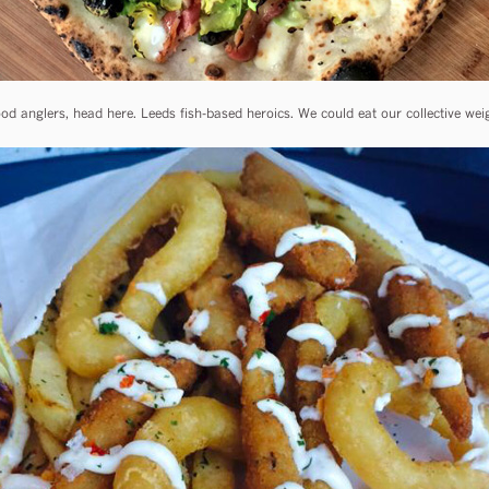
od anglers, head here. Leeds fish-based heroics. We could eat our collective weig