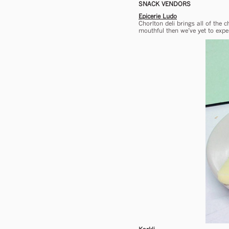
SNACK VENDORS
Epicerie Ludo
Chorlton deli brings all of the
mouthful then we’ve yet to exper