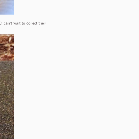
can’t wait to collect their