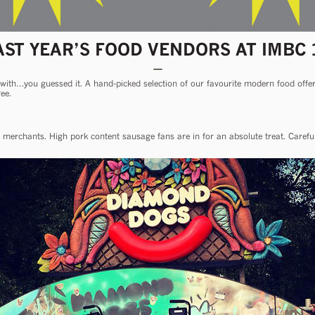
AST YEAR’S FOOD VENDORS AT IMBC 
 with…you guessed it. A hand-picked selection of our favourite modern food offere
ee.
 merchants. High pork content sausage fans are in for an absolute treat. Carefull