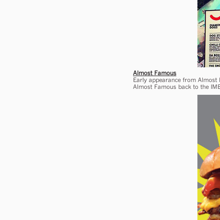
Almost Famous
Early appearance from Almost F
Almost Famous back to the IMB