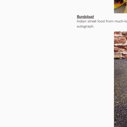
Bundobust
Indian street food from much-lo
autograph.