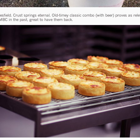
sfield. Crust springs eternal. Old-timey classic combo (with beer) proves as rel
MBC in the past, great to have them back.