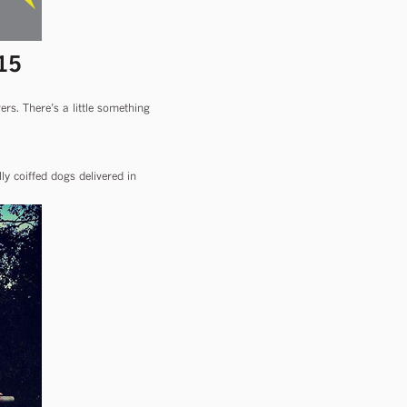
15
rs. There’s a little something
y coiffed dogs delivered in