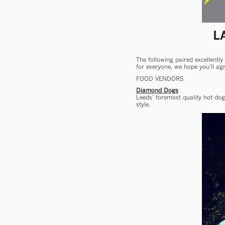
L
The following paired excellently
for everyone, we hope you’ll agr
FOOD VENDORS
Diamond Dogs
Leeds’ foremost quality hot dog
style.