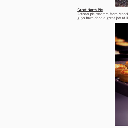
Great North Pie
Artisan pie masters from Maccle
guys have done a great job at I