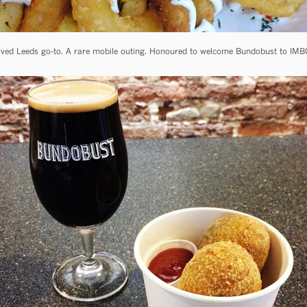
ved Leeds go-to. A rare mobile outing. Honoured to welcome Bundobust to IMBC, 