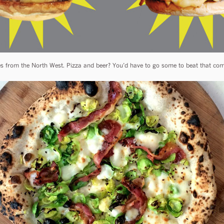
s from the North West. Pizza and beer? You’d have to go some to beat that combo