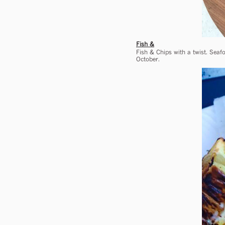
Fish &
Fish & Chips with a twist. Seafo
October.