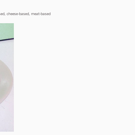
based, cheese-based, meat-based