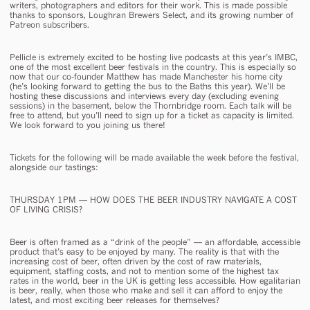
writers, photographers and editors for their work. This is made possible
thanks to sponsors, Loughran Brewers Select, and its growing number of
Patreon subscribers.
Pellicle is extremely excited to be hosting live podcasts at this year’s IMBC,
one of the most excellent beer festivals in the country. This is especially so
now that our co-founder Matthew has made Manchester his home city
(he’s looking forward to getting the bus to the Baths this year). We’ll be
hosting these discussions and interviews every day (excluding evening
sessions) in the basement, below the Thornbridge room. Each talk will be
free to attend, but you’ll need to sign up for a ticket as capacity is limited.
We look forward to you joining us there!
Tickets for the following will be made available the week before the festival,
alongside our tastings:
THURSDAY 1PM — HOW DOES THE BEER INDUSTRY NAVIGATE A COST
OF LIVING CRISIS?
Beer is often framed as a “drink of the people” — an affordable, accessible
product that’s easy to be enjoyed by many. The reality is that with the
increasing cost of beer, often driven by the cost of raw materials,
equipment, staffing costs, and not to mention some of the highest tax
rates in the world, beer in the UK is getting less accessible. How egalitarian
is beer, really, when those who make and sell it can afford to enjoy the
latest, and most exciting beer releases for themselves?