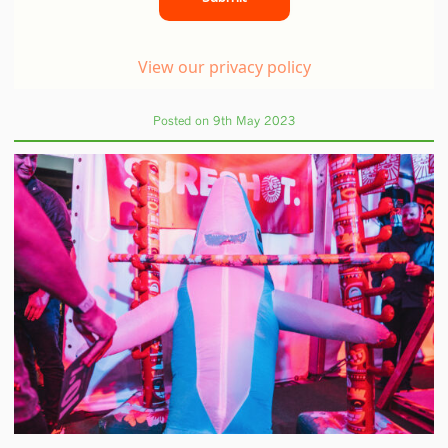
Posted on 9th May 2023