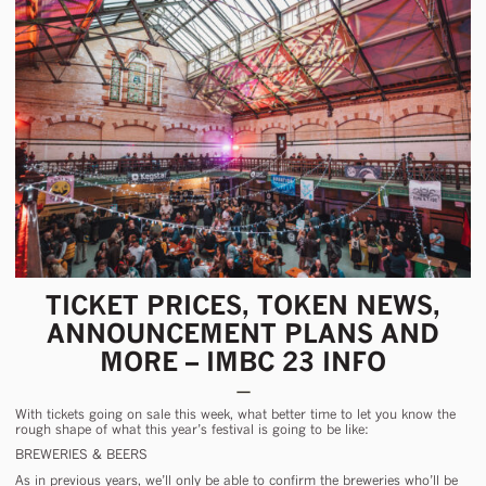
TICKET PRICES, TOKEN NEWS,
ANNOUNCEMENT PLANS AND
MORE – IMBC 23 INFO
With tickets going on sale
this week
, what better time to let you know the
rough shape of what this year’s festival is going to be like:
BREWERIES & BEERS
As in previous years, we’ll only be able to confirm the breweries who’ll be