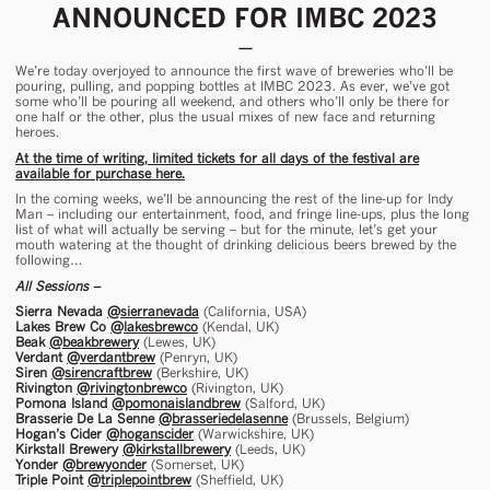
ANNOUNCED FOR IMBC 2023
We’re today overjoyed to announce the first wave of breweries who’ll be
pouring, pulling, and popping bottles at IMBC 2023. As ever, we’ve got
some who’ll be pouring all weekend, and others who’ll only be there for
one half or the other, plus the usual mixes of new face and returning
heroes.
At the time of writing, limited tickets for all days of the festival are
available for purchase here.
In the coming weeks, we’ll be announcing the rest of the line-up for Indy
Man – including our entertainment, food, and fringe line-ups, plus the long
list of what will actually be serving – but for the minute, let’s get your
mouth watering at the thought of drinking delicious beers brewed by the
following…
All Sessions –
Sierra Nevada
@sierranevada
(California, USA)
Lakes Brew Co
@lakesbrewco
(Kendal, UK)
Beak
@beakbrewery
(Lewes, UK)
Verdant
@verdantbrew
(Penryn, UK)
Siren
@sirencraftbrew
(Berkshire, UK)
Rivington
@rivingtonbrewco
(Rivington, UK)
Pomona Island
@pomonaislandbrew
(Salford, UK)
Brasserie De La Senne
@brasseriedelasenne
(Brussels, Belgium)
Hogan’s Cider
@hoganscider
(Warwickshire, UK)
Kirkstall Brewery
@kirkstallbrewery
(Leeds, UK)
Yonder
@brewyonder
(Somerset, UK)
Triple Point
@triplepointbrew
(Sheffield, UK)