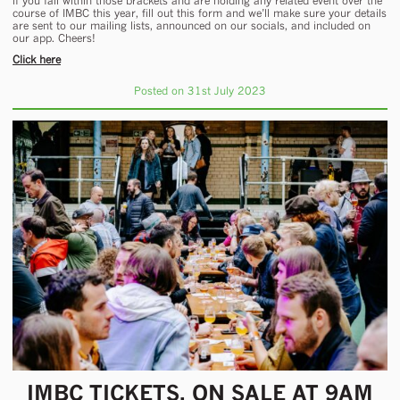
if you fall within those brackets and are holding any related event over the
course of IMBC this year, fill out this form and we’ll make sure your details
are sent to our mailing lists, announced on our socials, and included on
our app. Cheers!
Click here
Posted on 31st July 2023
IMBC TICKETS, ON SALE AT 9AM