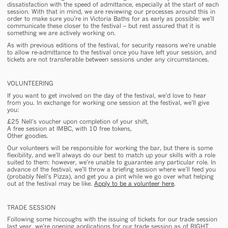
dissatisfaction with the speed of admittance, especially at the start of each
session. With that in mind, we are reviewing our processes around this in
order to make sure you’re in Victoria Baths for as early as possible: we’ll
communicate these closer to the festival – but rest assured that it is
something we are actively working on.
As with previous editions of the festival, for security reasons we’re unable
to allow re-admittance to the festival once you have left your session, and
tickets are not transferable between sessions under any circumstances.
VOLUNTEERING
If you want to get involved on the day of the festival, we’d love to hear
from you. In exchange for working one session at the festival, we’ll give
you:
£25 Nell’s voucher upon completion of your shift
,
A free session at IMBC, with 10 free tokens,
Other goodies.
Our volunteers will be responsible for working the bar, but there is some
flexibility, and we’ll always do our best to match up your skills with a role
suited to them: however, we’re unable to guarantee any particular role. In
advance of the festival, we’ll throw a briefing session where we’ll feed you
(probably Nell’s Pizza), and get you a pint while we go over what helping
out at the festival may be like.
Apply to be a volunteer here
.
TRADE SESSION
Following some hiccoughs with the issuing of tickets for our trade session
last year, we’re opening applications for our trade session as of RIGHT