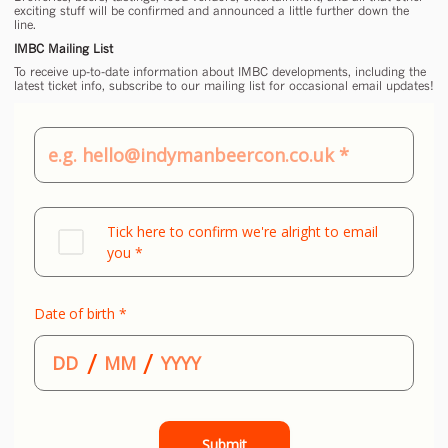
exciting stuff will be confirmed and announced a little further down the
line.
IMBC Mailing List
To receive up-to-date information about IMBC developments, including the
latest ticket info, subscribe to our mailing list for occasional email updates!