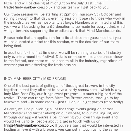
NOW, and will be closing at midnight on the July 31st. Email
trade@indymanbeercon.co.uk
and our team will get back to you.
Our trade session will be starting at 2pm on Thursday 5th October and
rolling through to that day’s evening session. It open to those who work in
the industry, as well as hospitality at large. Numbers are limited and this
year we will be asking for a £5 donation to be made for every ticket, which
will go towards supporting the excellent work that Mind Manchester do.
Please note that an application for a ticket does not guarantee that you
will be allocated a ticket for this session, with the decision of our team
being final.
In addition, for the first time ever we will be running a series of industry
only events around the festival. Details on these will be announced closer
to the festival, and these will be open to all in the industry, regardless of
whether you are attending the trade session.
INDY MAN BEER CITY (IMBC FRINGE)
One of the best parts of getting all of these great brewers in the city
together is that they all want to have a party
somewhere
– which is why
Indy Man Beer City, our fringe event program – is such a big part of the
festival. These can range from Meet The Brewer events, through to tap
takeovers and – in some cases – just full on, all night parties (reportedly)
As ever, we’ll be publicising all of the fringe events going on across
Manchester (and further afield) on our website, to our mailing list, and
through our app – if you’re a bar throwing your own fringe event and
would like us to tell people about it, get in touch with us on
fringe@indymanbeercon.co.uk
. If you’re a bar that would be interested in
hosting an event with a brewery, you can get in touch using the same