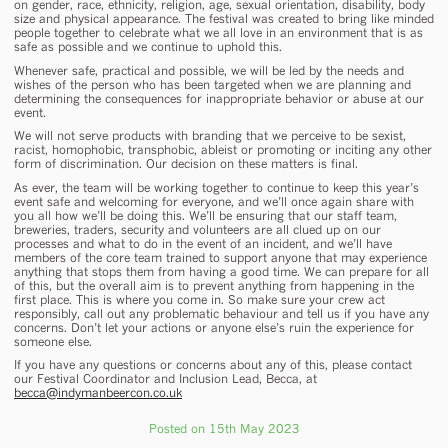
on gender, race, ethnicity, religion, age, sexual orientation, disability, body
size and physical appearance. The festival was created to bring like minded
people together to celebrate what we all love in an environment that is as
safe as possible and we continue to uphold this.
Whenever safe, practical and possible, we will be led by the needs and
wishes of the person who has been targeted when we are planning and
determining the consequences for inappropriate behavior or abuse at our
event.
We will not serve products with branding that we perceive to be sexist,
racist, homophobic, transphobic, ableist or promoting or inciting any other
form of discrimination. Our decision on these matters is final.
As ever, the team will be working together to continue to keep this year’s
event safe and welcoming for everyone, and we’ll once again share with
you all how we’ll be doing this. We’ll be ensuring that our staff team,
breweries, traders, security and volunteers are all clued up on our
processes and what to do in the event of an incident, and we’ll have
members of the core team trained to support anyone that may experience
anything that stops them from having a good time. We can prepare for all
of this, but the overall aim is to prevent anything from happening in the
first place. This is where you come in. So make sure your crew act
responsibly, call out any problematic behaviour and tell us if you have any
concerns. Don’t let your actions or anyone else’s ruin the experience for
someone else.
If you have any questions or concerns about any of this, please contact
our Festival Coordinator and Inclusion Lead, Becca, at
becca@indymanbeercon.co.uk
Posted on 15th May 2023