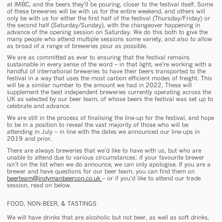
at IMBC, and the beers they’ll be pouring, closer to the festival itself. Some
of these breweries will be with us for the entire weekend, and others will
only be with us for either the first half of the festival (Thursday/Friday) or
the second half (Saturday/Sunday), with the changeover happening in
advance of the opening session on Saturday. We do this both to give the
many people who attend multiple sessions some variety, and also to allow
as broad of a range of breweries pour as possible.
We are as committed as ever to ensuring that the festival remains
sustainable in every sense of the word – in that light, we’re working with a
handful of international breweries to have their beers transported to the
festival in a way that uses the most carbon efficient modes of freight. This
will be a similar number to the amount we had in 2022. These will
supplement the best independent breweries currently operating across the
UK as selected by our beer team, of whose beers the festival was set up to
celebrate and advance.
We are still in the process of finalising the line-up for the festival, and hope
to be in a position to reveal the vast majority of those who will be
attending in July – in line with the dates we announced our line-ups in
2019 and prior.
There are always breweries that we’d like to have with us, but who are
unable to attend due to various circumstances: if your favourite brewer
isn’t on the list when we do announce, we can only apologise. If you are a
brewer and have questions for our beer team, you can find them on
beerteam@indymanbeercon.co.uk
– or if you’d like to attend our trade
session, read on below.
FOOD, NON-BEER, & TASTINGS
We will have drinks that are alcoholic but not beer, as well as soft drinks,