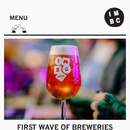
MENU
FIRST WAVE OF BREWERIES