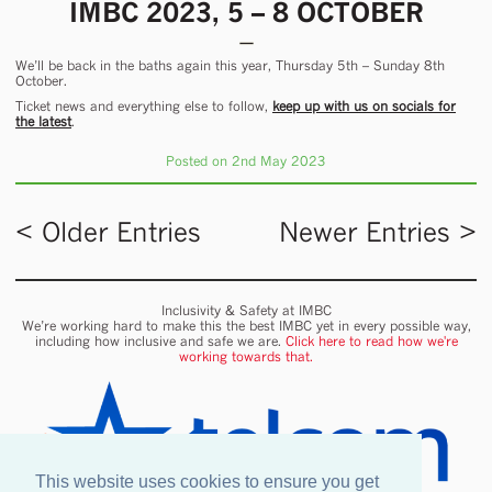
IMBC 2023, 5 – 8 OCTOBER
We’ll be back in the baths again this year, Thursday 5th – Sunday 8th
October.
Ticket news and everything else to follow,
keep up with us on socials for
the latest
.
Posted on 2nd May 2023
< Older Entries
Newer Entries >
Inclusivity & Safety at IMBC
We’re working hard to make this the best IMBC yet in every possible way,
including how inclusive and safe we are.
Click here to read how we're
working towards that.
This website uses cookies to ensure you get