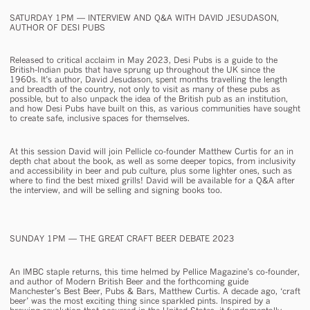
SATURDAY 1PM — INTERVIEW AND Q&A WITH DAVID JESUDASON,
AUTHOR OF
DESI PUBS
Released to critical acclaim in May 2023,
Desi Pubs
is a guide to the
British-Indian pubs that have sprung up throughout the UK since the
1960s. It’s author, David Jesudason, spent months travelling the length
and breadth of the country, not only to visit as many of these pubs as
possible, but to also unpack the idea of the British pub as an institution,
and how Desi Pubs have built on this, as various communities have sought
to create safe, inclusive spaces for themselves.
At this session David will join Pellicle co-founder Matthew Curtis for an in
depth chat about the book, as well as some deeper topics, from inclusivity
and accessibility in beer and pub culture, plus some lighter ones, such as
where to find the best mixed grills! David will be available for a Q&A after
the interview, and will be selling and signing books too.
SUNDAY 1PM — THE GREAT
CRAFT
BEER DEBATE 2023
An IMBC staple returns, this time helmed by Pellice Magazine’s co-founder,
and author of
Modern British Beer
and the forthcoming guide
Manchester’s Best Beer, Pubs & Bars
, Matthew Curtis. A decade ago, ‘craft
beer’ was the most exciting thing since sparkled pints. Inspired by a