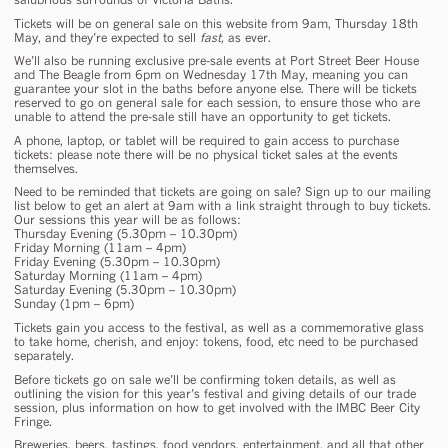
Tickets will be on general sale on this website from 9am, Thursday 18th
May, and they’re expected to sell
fast,
as ever.
We’ll also be running exclusive pre-sale events at Port Street Beer House
and The Beagle from 6pm on Wednesday 17th May, meaning you can
guarantee your slot in the baths before anyone else. There will be tickets
reserved to go on general sale for each session, to ensure those who are
unable to attend the pre-sale still have an opportunity to get tickets.
A phone, laptop, or tablet will be required to gain access to purchase
tickets: please note there will be no physical ticket sales at the events
themselves.
Need to be reminded that tickets are going on sale? Sign up to our mailing
list below to get an alert at 9am with a link straight through to buy tickets.
Our sessions this year will be as follows:
Thursday Evening (5.30pm – 10.30pm)
Friday Morning (11am – 4pm)
Friday Evening (5.30pm – 10.30pm)
Saturday Morning (11am – 4pm)
Saturday Evening (5.30pm – 10.30pm)
Sunday (1pm – 6pm)
Tickets gain you access to the festival, as well as a commemorative glass
to take home, cherish, and enjoy: tokens, food, etc need to be purchased
separately.
Before tickets go on sale we’ll be confirming token details, as well as
outlining the vision for this year’s festival and giving details of our trade
session, plus information on how to get involved with the IMBC Beer City
Fringe.
Breweries, beers, tastings, food vendors, entertainment, and all that other