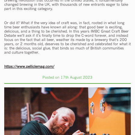
brewing revolution that occurred in the United States, it fundamentally
changed brewing in the UK, with thousands of new entrants eager to take
part in this exciting category.
Or did it? What if the very idea of craft was, in fact, rooted in what long
time beer enthusiasts have known all along: that good beer is exciting,
delicious, and a thing to be cherished. In this years IMBC Great Craft Beer
Debate we’ll ask if it’s finally time to drop the C-word forever, and instead
focus on the fact that all beer, weather its made by a brewery that’s 200
years, or 2 months old, deserves to be cherished and celebrated for what it
is: the delicious, social glue, that binds so much of British communities
and culture together.
https://www.pelliclemag.com/
Posted on 17th August 2023