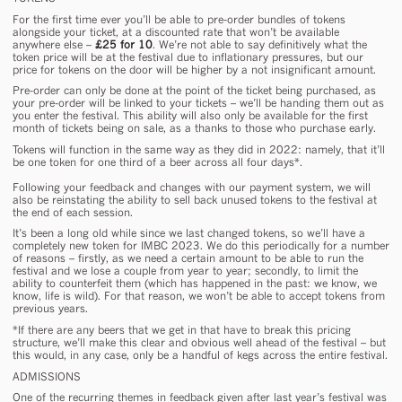
For the first time
ever
you’ll be able to pre-order bundles of tokens
alongside your ticket, at a discounted rate that won’t be available
anywhere else –
£25 for 10
. We’re not able to say definitively what the
token price will be at the festival due to inflationary pressures, but our
price for tokens on the door will be higher by a not insignificant amount.
Pre-order can
only
be done at the point of the ticket being purchased, as
your pre-order will be linked to your tickets – we’ll be handing them out as
you enter the festival. This ability will also only be available for the first
month of tickets being on sale, as a thanks to those who purchase early.
Tokens will function in the same way as they did in 2022: namely, that it’ll
be one token for one third of a beer across all four days*.
Following your feedback and changes with our payment system, we will
also be reinstating the ability to sell back unused tokens to the festival at
the end of each session.
It’s been a long old while since we last changed tokens, so we’ll have a
completely new token
for IMBC 2023. We do this periodically for a number
of reasons – firstly, as we need a certain amount to be able to run the
festival and we lose a couple from year to year; secondly, to limit the
ability to counterfeit them (which has happened in the past: we know, we
know, life is wild). For that reason, we won’t be able to accept tokens from
previous years.
*
If there are any beers that we get in that have to break this pricing
structure, we’ll make this clear and obvious well ahead of the festival – but
this would, in any case, only be a handful of kegs across the entire festival.
ADMISSIONS
One of the recurring themes in feedback given after last year’s festival was