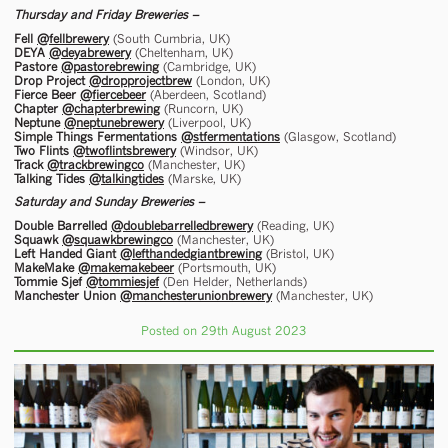
Thursday and Friday Breweries –
Fell
@fellbrewery
(South Cumbria, UK)
DEYA
@deyabrewery
(Cheltenham, UK)
Pastore
@pastorebrewing
(Cambridge, UK)
Drop Project
@dropprojectbrew
(London, UK)
Fierce Beer
@fiercebeer
(Aberdeen, Scotland)
Chapter
@chapterbrewing
(Runcorn, UK)
Neptune
@neptunebrewery
(Liverpool, UK)
Simple Things Fermentations
@stfermentations
(Glasgow, Scotland)
Two Flints
@twoflintsbrewery
(Windsor, UK)
Track
@trackbrewingco
(Manchester, UK)
Talking Tides
@talkingtides
(Marske, UK)
Saturday and Sunday Breweries –
Double Barrelled
@doublebarrelledbrewery
(Reading, UK)
Squawk
@squawkbrewingco
(Manchester, UK)
Left Handed Giant
@lefthandedgiantbrewing
(Bristol, UK)
MakeMake
@makemakebeer
(Portsmouth, UK)
Tommie Sjef
@tommiesjef
(Den Helder, Netherlands)
Manchester Union
@manchesterunionbrewery
(Manchester, UK)
Posted on 29th August 2023