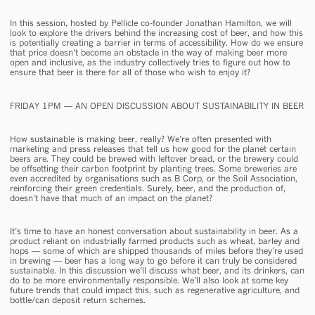
In this session, hosted by Pellicle co-founder Jonathan Hamilton, we will
look to explore the drivers behind the increasing cost of beer, and how this
is potentially creating a barrier in terms of accessibility. How do we ensure
that price doesn’t become an obstacle in the way of making beer more
open and inclusive, as the industry collectively tries to figure out how to
ensure that beer is there for all of those who wish to enjoy it?
FRIDAY 1PM — AN OPEN DISCUSSION ABOUT SUSTAINABILITY IN BEER
How sustainable is making beer, really? We’re often presented with
marketing and press releases that tell us how good for the planet certain
beers are. They could be brewed with leftover bread, or the brewery could
be offsetting their carbon footprint by planting trees. Some breweries are
even accredited by organisations such as B Corp, or the Soil Association,
reinforcing their green credentials. Surely, beer, and the production of,
doesn’t have that much of an impact on the planet?
It’s time to have an honest conversation about sustainability in beer. As a
product reliant on industrially farmed products such as wheat, barley and
hops — some of which are shipped thousands of miles before they’re used
in brewing — beer has a long way to go before it can truly be considered
sustainable. In this discussion we’ll discuss what beer, and its drinkers, can
do to be more environmentally responsible. We’ll also look at some key
future trends that could impact this, such as regenerative agriculture, and
bottle/can deposit return schemes.