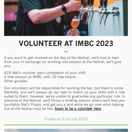
VOLUNTEER AT IMBC 2023
If you want to get involved on the day of the festival, we’d love to hear
from you. In exchange for working one session at the festival, we’ll give
you:
£25 Nell’s voucher upon completion of your shift
,
A free session at IMBC, with 10 free tokens,
Other goodies.
Our volunteers will be responsible for working the bar, but there is some
flexibility, and we’ll always do our best to match up your skills with a role
suited to them: however, we’re unable to guarantee any particular role. In
advance of the festival, we’ll throw a briefing session where we’ll feed you
(probably Nell’s Pizza), and get you a pint while we go over what helping
out at the festival may be like.
Apply to be a volunteer here
.
Posted on 31st July 2023