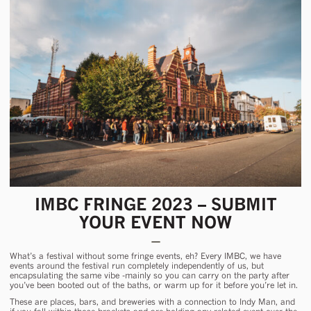
IMBC FRINGE 2023 – SUBMIT
YOUR EVENT NOW
What’s a festival without some fringe events, eh? Every IMBC, we have
events around the festival run completely independently of us, but
encapsulating the same vibe -mainly so you can carry on the party after
you’ve been booted out of the baths, or warm up for it before you’re let in.
These are places, bars, and breweries with a connection to Indy Man, and