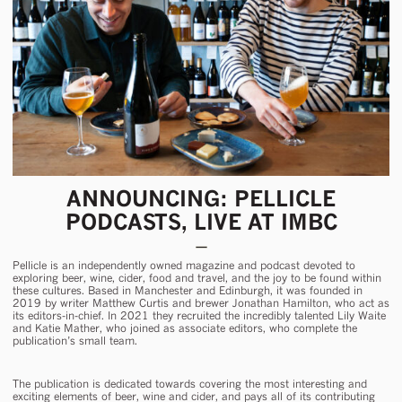
ANNOUNCING: PELLICLE
PODCASTS, LIVE AT IMBC
Pellicle is an independently owned magazine and podcast devoted to
exploring beer, wine, cider, food and travel, and the joy to be found within
these cultures. Based in Manchester and Edinburgh, it was founded in
2019 by writer Matthew Curtis and brewer Jonathan Hamilton, who act as
its editors-in-chief. In 2021 they recruited the incredibly talented Lily Waite
and Katie Mather, who joined as associate editors, who complete the
publication’s small team.
The publication is dedicated towards covering the most interesting and
exciting elements of beer, wine and cider, and pays all of its contributing