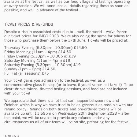
available at the festival, as well as our food village and tastings operating
at every session. We will announce all details regarding these as soon as
possible, and well in advance of the festival.
TICKET PRICES & REFUNDS
Despite a rise in associated costs due to – well, the world – we’ve frozen
our ticket prices for IMBC 2023. We’re also doing the same for tokens for
those who purchase them before the 17th June. Tickets will be priced at:
Thursday Evening (5.30pm – 10.30pm) £14.50
Friday Morning (11am – 4pm) £14.50
Friday Evening (5.30pm – 10.30pm) £19
Saturday Morning (11am – 4pm) £19
Saturday Evening (5.30pm – 10.30pm) £19
Sunday (1pm – 6pm) £14.50
Full Fat (all sessions) £75
Your ticket gains you admission to the festival, as well as a
commemorative glass to keep (or to leave, if you’d rather not take it). To be
clear: drinks tokens, ticketed tasting sessions, and food are not included
with your ticket
We appreciate that there is a
lot
that can happen between now and
October, which is why we have tried to be as generous as possible with our
refund policy. Refunds on both tickets and pre-ordered tokens will be
available up until 11:59pm on Wednesday 20th September 2023 – after
this point, we will be unable to provide any refunds under any
circumstances as all of our team will be on site, preparing for the festival.
TOKENS