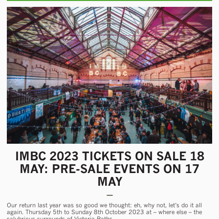
IMBC 2023 TICKETS ON SALE 18
MAY: PRE-SALE EVENTS ON 17
MAY
Our return last year was so good we thought: eh, why not, let’s do it all
again. Thursday 5th to Sunday 8th October 2023 at – where else – the
salubrious surrounds of Victoria Baths.