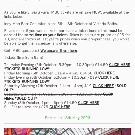
As you’re likely
well aware
, IMBC tickets are on sale NOW, available at the
links below.
Indy Man Beer Con takes place 5th – 8th October at Victoria Baths.
Please note: if you would like to purchase a token bundle
this must be
done at the same time as your tickets
. Token bundles are priced at £25 for
10, and are frozen at last year’s prices when you pre-purchase: you won’t
be able to get them cheaper anywhere else.
Got IMBC questions?
We answer them here
.
Tickets (live from 9am)
Thursday Evening (5th October, 5.30pm – 10.30pm) £14.50
CLICK HERE
*TICKETS RUNNING LOW*
Friday Morning (6th October, 11am – 4pm) £14.50
CLICK HERE
Friday Evening (6th October, 5.30pm – 10.30pm) £19
CLICK HERE
*TICKETS RUNNING LOW*
Saturday Morning (7th October, 11am – 4pm) £19
CLICK HERE
*
SOLD
OUT*
Saturday Evening (7th October, 5.30pm – 10.30pm) £19
CLICK
HERE
*SOLD OUT*
Sunday (8th October, 1pm – 6pm) £14.50
CLICK HERE
Full Fat (all sessions) £75
CLICK HERE
Posted on 18th May 2023