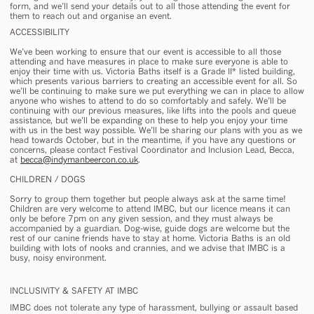
form, and we’ll send your details out to all those attending the event for
them to reach out and organise an event.
ACCESSIBILITY
We’ve been working to ensure that our event is accessible to all those
attending and have measures in place to make sure everyone is able to
enjoy their time with us. Victoria Baths itself is a Grade II* listed building,
which presents various barriers to creating an accessible event for all. So
we’ll be continuing to make sure we put everything we can in place to allow
anyone who wishes to attend to do so comfortably and safely. We’ll be
continuing with our previous measures, like lifts into the pools and queue
assistance, but we’ll be expanding on these to help you enjoy your time
with us in the best way possible. We’ll be sharing our plans with you as we
head towards October, but in the meantime, if you have any questions or
concerns, please contact Festival Coordinator and Inclusion Lead, Becca,
at
becca@indymanbeercon.co.uk
.
CHILDREN / DOGS
Sorry to group them together but people always ask at the same time!
Children are very welcome to attend IMBC, but our licence means it can
only be before 7pm on any given session, and they must always be
accompanied by a guardian. Dog-wise, guide dogs are welcome but the
rest of our canine friends have to stay at home. Victoria Baths is an old
building with lots of nooks and crannies, and we advise that IMBC is a
busy, noisy environment.
INCLUSIVITY & SAFETY AT IMBC
IMBC does not tolerate any type of harassment, bullying or assault based