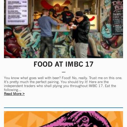
FOOD AT IMBC 17
You know what goes well with beer? Food! No, really. Trust me on this one.
It’s pretty much the perfect pairing. You should try it! Here are the
independent traders who shall plying you throughout IMBC 17. Eat the
following…
Read More >