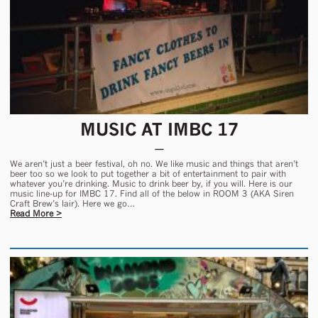
MUSIC AT IMBC 17
We aren’t just a beer festival, oh no. We like music and things that aren’t
beer too so we look to put together a bit of entertainment to pair with
whatever you’re drinking. Music to drink beer by, if you will. Here is our
music line-up for IMBC 17. Find all of the below in ROOM 3 (AKA Siren
Craft Brew’s lair). Here we go…
Read More >