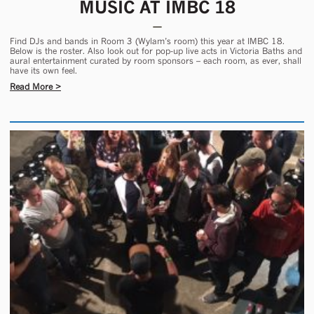
MUSIC AT IMBC 18
Find DJs and bands in Room 3 (Wylam’s room) this year at IMBC 18.
Below is the roster. Also look out for pop-up live acts in Victoria Baths and
aural entertainment curated by room sponsors – each room, as ever, shall
have its own feel.
Read More >