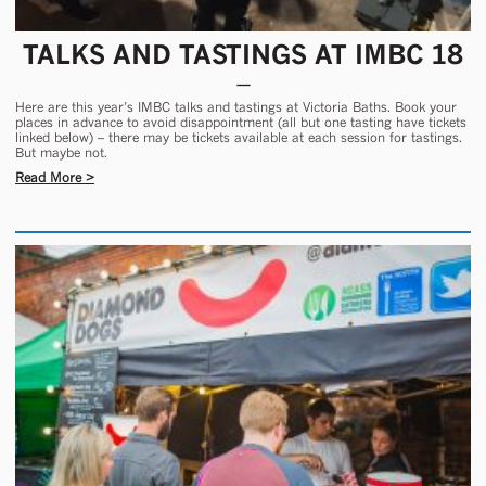
TALKS AND TASTINGS AT IMBC 18
Here are this year’s IMBC talks and tastings at Victoria Baths. Book your
places in advance to avoid disappointment (all but one tasting have tickets
linked below) – there may be tickets available at each session for tastings.
But maybe not.
Read More >