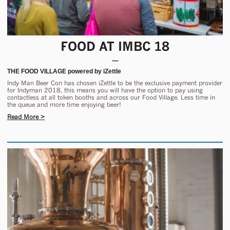
FOOD AT IMBC 18
THE FOOD VILLAGE powered by iZettle
Indy Man Beer Con has chosen iZettle to be the exclusive payment provider
for Indyman 2018, this means you will have the option to pay using
contactless at all token booths and across our Food Village. Less time in
the queue and more time enjoying beer!
Read More >