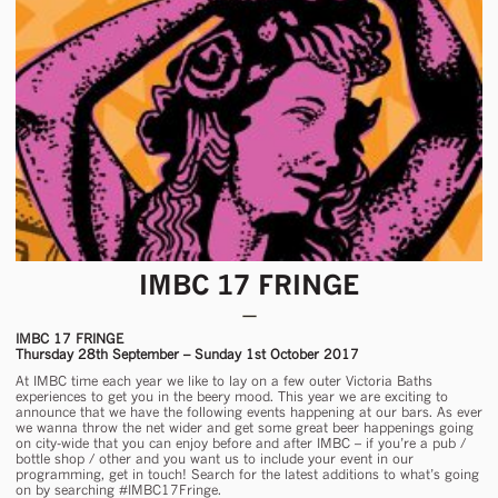
IMBC 17 FRINGE
IMBC 17 FRINGE
Thursday 28th September – Sunday 1st October 2017
At IMBC time each year we like to lay on a few outer Victoria Baths
experiences to get you in the beery mood. This year we are exciting to
announce that we have the following events happening at our bars. As ever
we wanna throw the net wider and get some great beer happenings going
on city-wide that you can enjoy before and after IMBC – if you’re a pub /
bottle shop / other and you want us to include your event in our
programming, get in touch! Search for the latest additions to what’s going
on by searching #IMBC17Fringe.