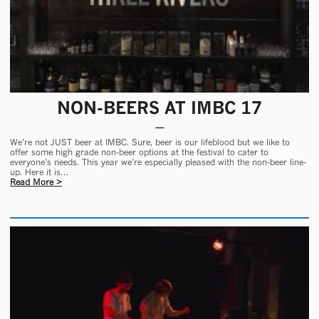
NON-BEERS AT IMBC 17
We’re not JUST beer at IMBC. Sure, beer is our lifeblood but we like to
offer some high grade non-beer options at the festival to cater to
everyone’s needs. This year we’re especially pleased with the non-beer line-
up. Here it is…
Read More >