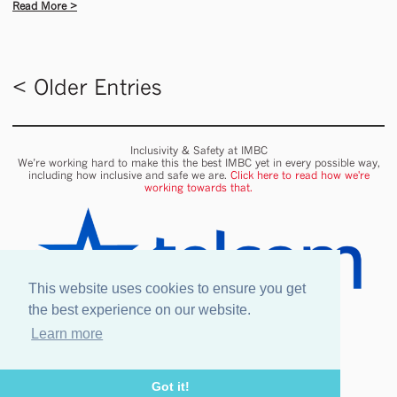
Read More >
< Older Entries
Inclusivity & Safety at IMBC
We’re working hard to make this the best IMBC yet in every possible way,
including how inclusive and safe we are.
Click here to read how we're
working towards that.
This website uses cookies to ensure you get
the best experience on our website.
Learn more
Onsite wifi provided by Telcom
Got it!
Legal information
Our Venues & Events
Safety & Inclusion