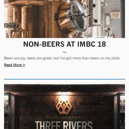
NON-BEERS AT IMBC 18
Beers are joy, beers are great, but I’ve got more than beers on my plate.
Read More >