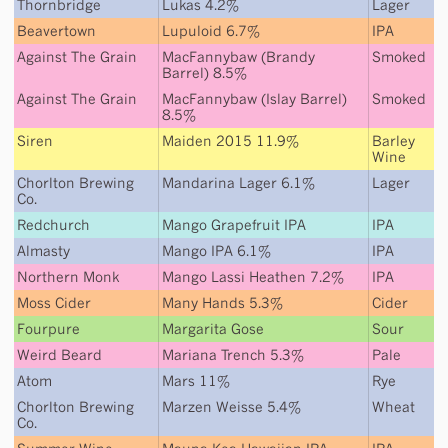
Thornbridge
Lukas 4.2%
Lager
Beavertown
Lupuloid 6.7%
IPA
Against The Grain
MacFannybaw (Brandy
Smoked
Barrel) 8.5%
Against The Grain
MacFannybaw (Islay Barrel)
Smoked
8.5%
Siren
Maiden 2015 11.9%
Barley
Wine
Chorlton Brewing
Mandarina Lager 6.1%
Lager
Co.
Redchurch
Mango Grapefruit IPA
IPA
Almasty
Mango IPA 6.1%
IPA
Northern Monk
Mango Lassi Heathen 7.2%
IPA
Moss Cider
Many Hands 5.3%
Cider
Fourpure
Margarita Gose
Sour
Weird Beard
Mariana Trench 5.3%
Pale
Atom
Mars 11%
Rye
Chorlton Brewing
Marzen Weisse 5.4%
Wheat
Co.