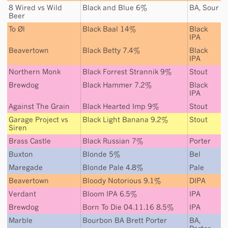
8 Wired
vs
Wild
Black and Blue 6%
BA
,
Sour
Beer
To Øl
Black Baal 14%
Black
IPA
Beavertown
Black Betty 7.4%
Black
IPA
Northern Monk
Black Forrest Strannik 9%
Stout
Brewdog
Black Hammer 7.2%
Black
IPA
Against The Grain
Black Hearted Imp 9%
Stout
Garage Project
vs
Black Light Banana 9.2%
Stout
Siren
Brass Castle
Black Russian 7%
Porter
Buxton
Blonde 5%
Bel
Maregade
Blonde Pale 4.8%
Pale
Beavertown
Bloody Notorious 9.1%
DIPA
Verdant
Bloom IPA 6.5%
IPA
Brewdog
Born To Die 04.11.16 8.5%
IPA
Marble
Bourbon BA Brett Porter
BA
,