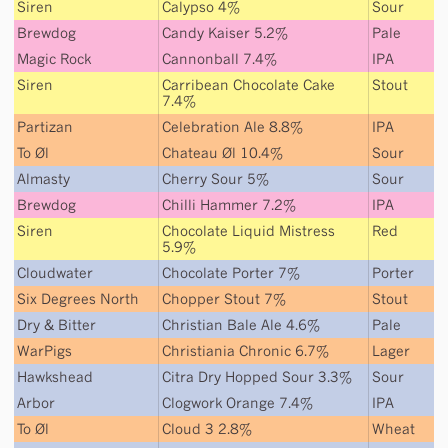
Siren
Calypso 4%
Sour
Brewdog
Candy Kaiser 5.2%
Pale
Magic Rock
Cannonball 7.4%
IPA
Siren
Carribean Chocolate Cake
Stout
7.4%
Partizan
Celebration Ale 8.8%
IPA
To Øl
Chateau Øl 10.4%
Sour
Almasty
Cherry Sour 5%
Sour
Brewdog
Chilli Hammer 7.2%
IPA
Siren
Chocolate Liquid Mistress
Red
5.9%
Cloudwater
Chocolate Porter 7%
Porter
Six Degrees North
Chopper Stout 7%
Stout
Dry & Bitter
Christian Bale Ale 4.6%
Pale
WarPigs
Christiania Chronic 6.7%
Lager
Hawkshead
Citra Dry Hopped Sour 3.3%
Sour
Arbor
Clogwork Orange 7.4%
IPA
To Øl
Cloud 3 2.8%
Wheat