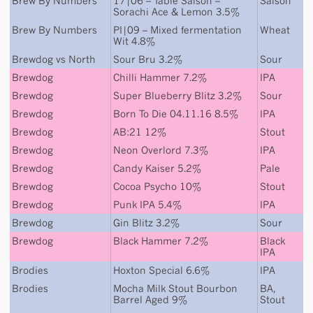
Brew By Numbers
17|06 – Table Saison –
Saison
Sorachi Ace & Lemon 3.5%
Brew By Numbers
PI|09 – Mixed fermentation
Wheat
Wit 4.8%
Brewdog
vs
North
Sour Bru 3.2%
Sour
Brewdog
Chilli Hammer 7.2%
IPA
Brewdog
Super Blueberry Blitz 3.2%
Sour
Brewdog
Born To Die 04.11.16 8.5%
IPA
Brewdog
AB:21 12%
Stout
Brewdog
Neon Overlord 7.3%
IPA
Brewdog
Candy Kaiser 5.2%
Pale
Brewdog
Cocoa Psycho 10%
Stout
Brewdog
Punk IPA 5.4%
IPA
Brewdog
Gin Blitz 3.2%
Sour
Brewdog
Black Hammer 7.2%
Black
IPA
Brodies
Hoxton Special 6.6%
IPA
Brodies
Mocha Milk Stout Bourbon
BA
,
Barrel Aged 9%
Stout