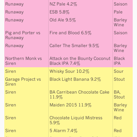
Runaway
NZ Pale 4.2%
Saison
Runaway
ESB 5.8%
Pale
Runaway
Old Ale 9.5%
Barley
Wine
Pig and Porter
vs
Fire and Blood 6.5%
Saison
Runaway
Runaway
Caller The Smaller 9.5%
Barley
Wine
Northern Monk
vs
Attack on the Bounty Coconut
Black
Siren
Black IPA 7.4%
IPA
Siren
Whisky Sour 10.2%
Sour
Garage Project
vs
Black Light Banana 9.2%
Stout
Siren
Siren
BA Carribean Chocolate Cake
BA
,
11.9%
Stout
Siren
Maiden 2015 11.9%
Barley
Wine
Siren
Chocolate Liquid Mistress
Red
5.9%
Siren
5 Alarm 7.4%
Red