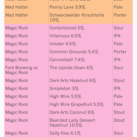
Mad Hatter
Penny Lane 3.9%
Pale
Mad Hatter
Schwarzwalder Kirschtorte
Porter
10%
Magic Rock
Contortionist 5%
Sour
Magic Rock
Villainous 6.5%
IPA
Magic Rock
Inhaler 4.5%
Pale
Magic Rock
Common Grounds 5.4%
Porter
Magic Rock
Cannonball 7.4%
IPA
Fork Brewing
vs
The Upside Down 6%
Sour
Magic Rock
Magic Rock
Dark Arts Hazelnut 6%
Stout
Magic Rock
Simpleton 3%
IPA
Magic Rock
High Wire 5.5%
Pale
Magic Rock
High Wire Grapefruit 5.5%
Pale
Magic Rock
Dark Arts Coconut 6%
Stout
Magic Rock
Bearded Lady Dessert
Stout
Hazelnut 10.5%
Magic Rock
Salty Kiss 4.1%
Sour