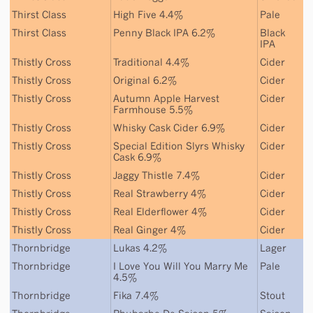
Thirst Class
High Five 4.4%
Pale
Thirst Class
Penny Black IPA 6.2%
Black
IPA
Thistly Cross
Traditional 4.4%
Cider
Thistly Cross
Original 6.2%
Cider
Thistly Cross
Autumn Apple Harvest
Cider
Farmhouse 5.5%
Thistly Cross
Whisky Cask Cider 6.9%
Cider
Thistly Cross
Special Edition Slyrs Whisky
Cider
Cask 6.9%
Thistly Cross
Jaggy Thistle 7.4%
Cider
Thistly Cross
Real Strawberry 4%
Cider
Thistly Cross
Real Elderflower 4%
Cider
Thistly Cross
Real Ginger 4%
Cider
Thornbridge
Lukas 4.2%
Lager
Thornbridge
I Love You Will You Marry Me
Pale
4.5%
Thornbridge
Fika 7.4%
Stout