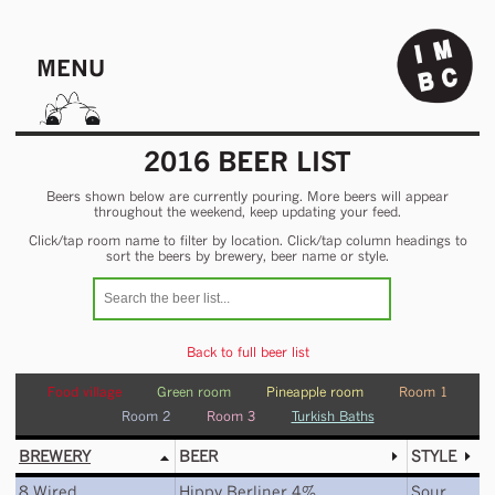
MENU
2016 BEER LIST
Beers shown below are currently pouring. More beers will appear
throughout the weekend, keep updating your feed.
Click/tap room name to filter by location. Click/tap column headings to
sort the beers by brewery, beer name or style.
Back to full beer list
Food village
Green room
Pineapple room
Room 1
Room 2
Room 3
Turkish Baths
BREWERY
BEER
STYLE
8 Wired
Hippy Berliner 4%
Sour