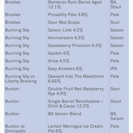
Brodies
Romanov Rum Barrel Aged
BA
,
12.1%
Stout
Brodies
Piccadilly Pale 3.8%
Pale
Brodies
Sour Red Grape
Sour
Burning Sky
Saison L’ete 4.2%
Saison
Burning Sky
Anniversaire 6.5%
Saison
Burning Sky
Gooseberry Provision 6.5%
Saison
Burning Sky
Gaston 6%
Pale
Burning Sky
Arise 4.5%
Pale
Burning Sky
Easy Answers 6%
IPA
Burning Sky
vs
Descent Into The Maelstrom
Pale
Liberty Brewing
6.66%
Buxton
Double Fruit Red Raspberry
Sour
Rye 4.9%
Buxton
Single Barrel Rainshadow –
Stout
Chilli & Cacao 12.2%
Buxton
BA Saison Blend
BA
,
Saison
Buxton
vs
Lemon Meringue Ice Cream
Pale
Omnipollo
Pie 6%