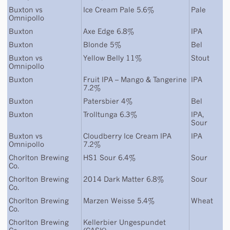
Buxton
vs
Ice Cream Pale 5.6%
Pale
Omnipollo
Buxton
Axe Edge 6.8%
IPA
Buxton
Blonde 5%
Bel
Buxton
vs
Yellow Belly 11%
Stout
Omnipollo
Buxton
Fruit IPA – Mango & Tangerine
IPA
7.2%
Buxton
Patersbier 4%
Bel
Buxton
Trolltunga 6.3%
IPA
,
Sour
Buxton
vs
Cloudberry Ice Cream IPA
IPA
Omnipollo
7.2%
Chorlton Brewing
HS1 Sour 6.4%
Sour
Co.
Chorlton Brewing
2014 Dark Matter 6.8%
Sour
Co.
Chorlton Brewing
Marzen Weisse 5.4%
Wheat
Co.
Chorlton Brewing
Kellerbier Ungespundet