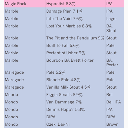
Magic Rock
Hypnotist 6.8%
IPA
Marble
Damage Plan 7.1%
IPA
Marble
Into The Void 7.6%
Lager
Marble
Lost Your Marbles 8.8%
BA
,
Stout
Marble
The Pit and the Pendulum 9%
Stout
Marble
Built To Fall 5.6%
Pale
Marble
Portent of Usher 9%
Stout
Marble
Bourbon BA Brett Porter
BA
,
Porter
Maregade
Pale 5.2%
Pale
Maregade
Blonde Pale 4.8%
Pale
Maregade
Vanilla Milk Stout 4.5%
Stout
Mondo
Figgie Smalls 8.9%
Bel
Mondo
Van Dammage 7%
Bel
,
IPA
Mondo
Dennis Hopp’r 5.3%
IPA
Mondo
DIPA
DIPA
Mondo
Ozeki Dai-Ni
Brown