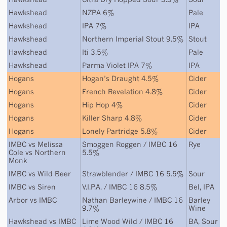
Hawkshead
NZPA 6%
Pale
Hawkshead
IPA 7%
IPA
Hawkshead
Northern Imperial Stout 9.5%
Stout
Hawkshead
Iti 3.5%
Pale
Hawkshead
Parma Violet IPA 7%
IPA
Hogans
Hogan’s Draught 4.5%
Cider
Hogans
French Revelation 4.8%
Cider
Hogans
Hip Hop 4%
Cider
Hogans
Killer Sharp 4.8%
Cider
Hogans
Lonely Partridge 5.8%
Cider
IMBC
vs
Melissa
Smoggen Roggen / IMBC 16
Rye
Cole
vs
Northern
5.5%
Monk
IMBC
vs
Wild Beer
Strawblender / IMBC 16 5.5%
Sour
IMBC
vs
Siren
V.I.P.A. / IMBC 16 8.5%
Bel
,
IPA
Arbor
vs
IMBC
Nathan Barleywine / IMBC 16
Barley
9.7%
Wine
Hawkshead
vs
IMBC
Lime Wood Wild / IMBC 16
BA
,
Sour