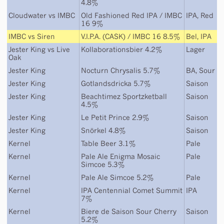
4.8%
Cloudwater
vs
IMBC
Old Fashioned Red IPA / IMBC
IPA
,
Red
16 9%
IMBC
vs
Siren
V.I.P.A. (CASK) / IMBC 16 8.5%
Bel
,
IPA
Jester King
vs
Live
Kollaborationsbier 4.2%
Lager
Oak
Jester King
Nocturn Chrysalis 5.7%
BA
,
Sour
Jester King
Gotlandsdricka 5.7%
Saison
Jester King
Beachtimez Sportzketball
Saison
4.5%
Jester King
Le Petit Prince 2.9%
Saison
Jester King
Snörkel 4.8%
Saison
Kernel
Table Beer 3.1%
Pale
Kernel
Pale Ale Enigma Mosaic
Pale
Simcoe 5.3%
Kernel
Pale Ale Simcoe 5.2%
Pale
Kernel
IPA Centennial Comet Summit
IPA
7%
Kernel
Biere de Saison Sour Cherry
Saison
5.2%