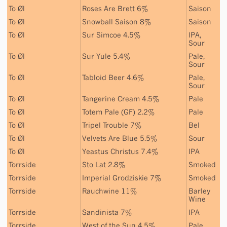
To Øl
Roses Are Brett 6%
Saison
To Øl
Snowball Saison 8%
Saison
To Øl
Sur Simcoe 4.5%
IPA
,
Sour
To Øl
Sur Yule 5.4%
Pale
,
Sour
To Øl
Tabloid Beer 4.6%
Pale
,
Sour
To Øl
Tangerine Cream 4.5%
Pale
To Øl
Totem Pale (GF) 2.2%
Pale
To Øl
Tripel Trouble 7%
Bel
To Øl
Velvets Are Blue 5.5%
Sour
To Øl
Yeastus Christus 7.4%
IPA
Torrside
Sto Lat 2.8%
Smoked
Torrside
Imperial Grodziskie 7%
Smoked
Torrside
Rauchwine 11%
Barley
Wine
Torrside
Sandinista 7%
IPA
Torrside
West of the Sun 4.5%
Pale