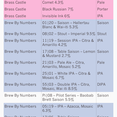
Brass Castle
Comet 4.3%
Pale
Brass Castle
Black Russian 7%
Porter
Brass Castle
Invisible Ink 6%
IPA
Brew By Numbers
01|20 – Saison – Hallertau
Saison
Blanc & Wai-iti 5.3%
Brew By Numbers
08|02 – Stout – Imperial 9.5%
Stout
Brew By Numbers
11|19 – Session IPA – Citra &
IPA
Amarillo 4.2%
Brew By Numbers
17|08 – Table Saison – Lemon
Saison
& Mustard 2.7%
Brew By Numbers
21|03 – Pale Ale – Citra,
Pale
Amarillo, Mosaic 5.2%
Brew By Numbers
25|01 – White IPA – Citra &
IPA
Mosaic 6.7%
Brew By Numbers
55|03 – Double IPA – Citra,
DIPA
Mosaic, Wai iti 8.5%
Brew By Numbers
Pi|08 – Pilot Series – Baobab
Saison
Brett Saison 5.5%
Brew By Numbers
05|19 – IPA – Azacca, Mosaic
IPA
6.3%