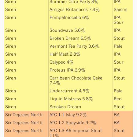
Siren
Summer Citra Party 8%
IPA
Siren
Amigos Britanocos 7.4%
Saison
Siren
Pompelmocello 6%
IPA
,
Sour
Siren
Soundwave 5.6%
IPA
Siren
Broken Dream 6.5%
Stout
Siren
Vermont Tea Party 3.6%
Pale
Siren
Half Mast 2.8%
IPA
Siren
Calypso 4%
Sour
Siren
Proteus IPA 6.9%
IPA
Siren
Carribean Chocolate Cake
Stout
7.4%
Siren
Undercurrent 4.5%
Pale
Siren
Liquid Mistress 5.8%
Red
Siren
Smoken Dream
Stout
Six Degrees North
ATC 1.1 Islay 9.2%
BA
Six Degrees North
ATC 1.2 Speyside 9.2%
BA
Six Degrees North
ATC 1.3 A6 Imperial Stout
Stout
11%