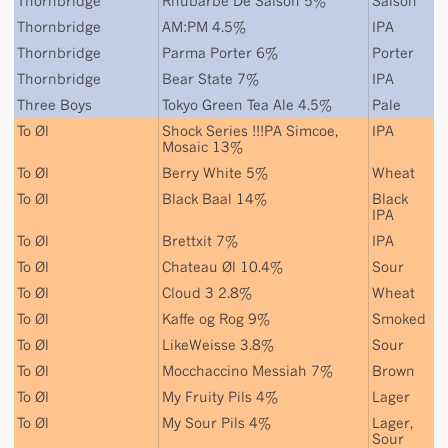
Thornbridge
Rhubarbe De Saison 5%
Saison
Thornbridge
AM:PM 4.5%
IPA
Thornbridge
Parma Porter 6%
Porter
Thornbridge
Bear State 7%
IPA
Three Boys
Tokyo Green Tea Ale 4.5%
Pale
To Øl
Shock Series !!!PA Simcoe,
IPA
Mosaic 13%
To Øl
Berry White 5%
Wheat
To Øl
Black Baal 14%
Black
IPA
To Øl
Brettxit 7%
IPA
To Øl
Chateau Øl 10.4%
Sour
To Øl
Cloud 3 2.8%
Wheat
To Øl
Kaffe og Rog 9%
Smoked
To Øl
LikeWeisse 3.8%
Sour
To Øl
Mocchaccino Messiah 7%
Brown
To Øl
My Fruity Pils 4%
Lager
To Øl
My Sour Pils 4%
Lager
,
Sour