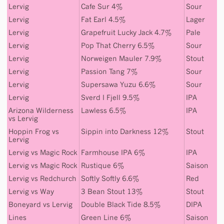
Lervig
Cafe Sur 4%
Sour
Lervig
Fat Earl 4.5%
Lager
Lervig
Grapefruit Lucky Jack 4.7%
Pale
Lervig
Pop That Cherry 6.5%
Sour
Lervig
Norweigen Mauler 7.9%
Stout
Lervig
Passion Tang 7%
Sour
Lervig
Supersawa Yuzu 6.6%
Sour
Lervig
Sverd I Fjell 9.5%
IPA
Arizona Wilderness
Lawless 6.5%
IPA
vs
Lervig
Hoppin Frog
vs
Sippin into Darkness 12%
Stout
Lervig
Lervig
vs
Magic Rock
Farmhouse IPA 6%
IPA
Lervig
vs
Magic Rock
Rustique 6%
Saison
Lervig
vs
Redchurch
Softly Softly 6.6%
Red
Lervig
vs
Way
3 Bean Stout 13%
Stout
Boneyard
vs
Lervig
Double Black Tide 8.5%
DIPA
Lines
Green Line 6%
Saison