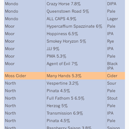
Mondo
Crazy Horse 7.8%
DIPA
Mondo
Queenstown Road 5%
Pale
Mondo
ALL CAPS 4.9%
Lager
Moor
Hypercaffium Spazzinate 6%
Pale
Moor
Hoppiness 6.5%
IPA
Moor
Smokey Horyzon 5%
Rye
Moor
JJJ 9%
IPA
Moor
PMA 5.3%
Pale
Moor
Agent of Evil 7%
Black
IPA
Moss Cider
Many Hands 5.3%
Cider
North
Vespertine 3.2%
Sour
North
Pinata 4.5%
Pale
North
Full Fathom 5 6.5%
Stout
North
Herzog 5%
Pale
North
Transmission 6.9%
IPA
North
Pinata 4.5%
Pale
North
Raspberry Saison 3.8%
Saison