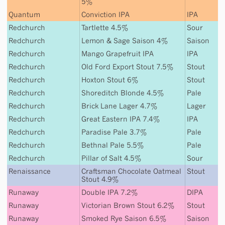
5%
Quantum
Conviction IPA
IPA
Redchurch
Tartlette 4.5%
Sour
Redchurch
Lemon & Sage Saison 4%
Saison
Redchurch
Mango Grapefruit IPA
IPA
Redchurch
Old Ford Export Stout 7.5%
Stout
Redchurch
Hoxton Stout 6%
Stout
Redchurch
Shoreditch Blonde 4.5%
Pale
Redchurch
Brick Lane Lager 4.7%
Lager
Redchurch
Great Eastern IPA 7.4%
IPA
Redchurch
Paradise Pale 3.7%
Pale
Redchurch
Bethnal Pale 5.5%
Pale
Redchurch
Pillar of Salt 4.5%
Sour
Renaissance
Craftsman Chocolate Oatmeal
Stout
Stout 4.9%
Runaway
Double IPA 7.2%
DIPA
Runaway
Victorian Brown Stout 6.2%
Stout
Runaway
Smoked Rye Saison 6.5%
Saison