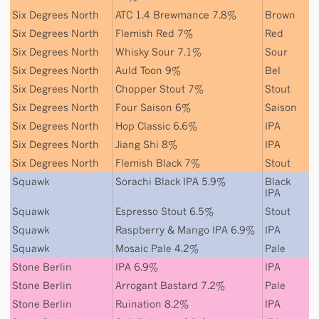
Six Degrees North
ATC 1.4 Brewmance 7.8%
Brown
Six Degrees North
Flemish Red 7%
Red
Six Degrees North
Whisky Sour 7.1%
Sour
Six Degrees North
Auld Toon 9%
Bel
Six Degrees North
Chopper Stout 7%
Stout
Six Degrees North
Four Saison 6%
Saison
Six Degrees North
Hop Classic 6.6%
IPA
Six Degrees North
Jiang Shi 8%
IPA
Six Degrees North
Flemish Black 7%
Stout
Squawk
Sorachi Black IPA 5.9%
Black
IPA
Squawk
Espresso Stout 6.5%
Stout
Squawk
Raspberry & Mango IPA 6.9%
IPA
Squawk
Mosaic Pale 4.2%
Pale
Stone Berlin
IPA 6.9%
IPA
Stone Berlin
Arrogant Bastard 7.2%
Pale
Stone Berlin
Ruination 8.2%
IPA