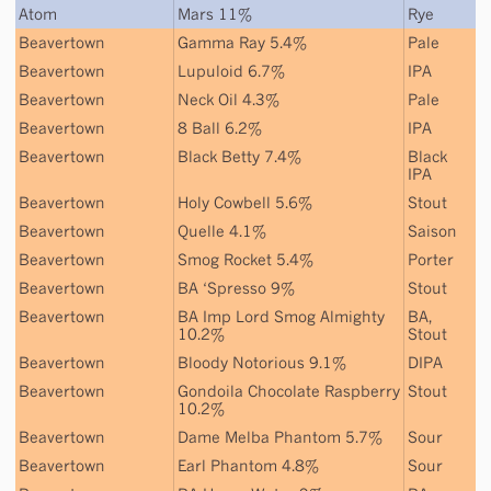
Atom
Mars 11%
Rye
Beavertown
Gamma Ray 5.4%
Pale
Beavertown
Lupuloid 6.7%
IPA
Beavertown
Neck Oil 4.3%
Pale
Beavertown
8 Ball 6.2%
IPA
Beavertown
Black Betty 7.4%
Black
IPA
Beavertown
Holy Cowbell 5.6%
Stout
Beavertown
Quelle 4.1%
Saison
Beavertown
Smog Rocket 5.4%
Porter
Beavertown
BA ‘Spresso 9%
Stout
Beavertown
BA Imp Lord Smog Almighty
BA
,
10.2%
Stout
Beavertown
Bloody Notorious 9.1%
DIPA
Beavertown
Gondoila Chocolate Raspberry
Stout
10.2%
Beavertown
Dame Melba Phantom 5.7%
Sour
Beavertown
Earl Phantom 4.8%
Sour