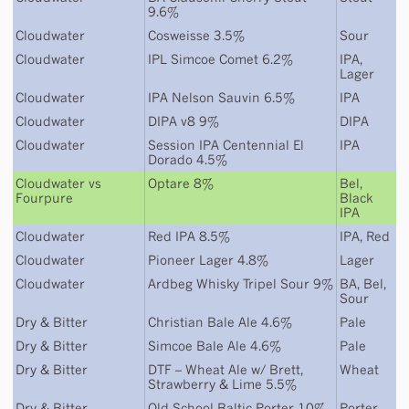
9.6%
Cloudwater
Cosweisse 3.5%
Sour
Cloudwater
IPL Simcoe Comet 6.2%
IPA
,
Lager
Cloudwater
IPA Nelson Sauvin 6.5%
IPA
Cloudwater
DIPA v8 9%
DIPA
Cloudwater
Session IPA Centennial El
IPA
Dorado 4.5%
Cloudwater
vs
Optare 8%
Bel
,
Fourpure
Black
IPA
Cloudwater
Red IPA 8.5%
IPA
,
Red
Cloudwater
Pioneer Lager 4.8%
Lager
Cloudwater
Ardbeg Whisky Tripel Sour 9%
BA
,
Bel
,
Sour
Dry & Bitter
Christian Bale Ale 4.6%
Pale
Dry & Bitter
Simcoe Bale Ale 4.6%
Pale
Dry & Bitter
DTF – Wheat Ale w/ Brett,
Wheat
Strawberry & Lime 5.5%
Dry & Bitter
Old School Baltic Porter 10%
Porter