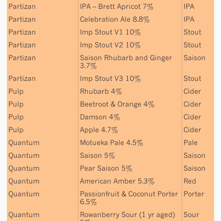
Partizan
IPA – Brett Apricot 7%
IPA
Partizan
Celebration Ale 8.8%
IPA
Partizan
Imp Stout V1 10%
Stout
Partizan
Imp Stout V2 10%
Stout
Partizan
Saison Rhubarb and Ginger
Saison
3.7%
Partizan
Imp Stout V3 10%
Stout
Pulp
Rhubarb 4%
Cider
Pulp
Beetroot & Orange 4%
Cider
Pulp
Damson 4%
Cider
Pulp
Apple 4.7%
Cider
Quantum
Motueka Pale 4.5%
Pale
Quantum
Saison 5%
Saison
Quantum
Pear Saison 5%
Saison
Quantum
American Amber 5.3%
Red
Quantum
Passionfruit & Coconut Porter
Porter
6.5%
Quantum
Rowanberry Sour (1 yr aged)
Sour