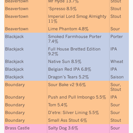
Beavertown
Mr Hyde 13.7%
Stout
Beavertown
‘Spresso 8.5%
Stout
Beavertown
Imperial Lord Smog Almighty
Stout
11%
Beavertown
Lime Phantom 4.8%
Sour
Blackjack
Smoked Farmhouse Porter
Porter
7.4%
Blackjack
Full House Bretted Edition
IPA
9.2%
Blackjack
Native Sun 8.5%
Wheat
Blackjack
Belgian Red IPA 6.8%
IPA
Blackjack
Dragon’s Tears 5.2%
Saison
Boundary
Sour Bake v2 9.6%
Sour
,
Stout
Boundary
Push and Pull Imbongo 5.5%
IPA
Boundary
Tom 5.4%
Sour
Boundary
D’etre: Silver Lining 5.5%
Sour
Boundary
Small Ass Stout 6%
Stout
Brass Castle
Salty Dog 3.6%
Sour