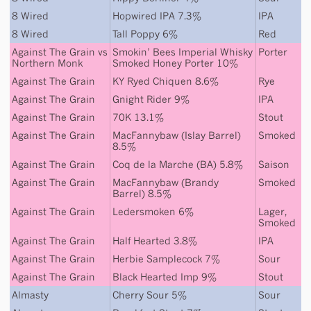
8 Wired
Hopwired IPA 7.3%
IPA
8 Wired
Tall Poppy 6%
Red
Against The Grain
vs
Smokin’ Bees Imperial Whisky
Porter
Northern Monk
Smoked Honey Porter 10%
Against The Grain
KY Ryed Chiquen 8.6%
Rye
Against The Grain
Gnight Rider 9%
IPA
Against The Grain
70K 13.1%
Stout
Against The Grain
MacFannybaw (Islay Barrel)
Smoked
8.5%
Against The Grain
Coq de la Marche (BA) 5.8%
Saison
Against The Grain
MacFannybaw (Brandy
Smoked
Barrel) 8.5%
Against The Grain
Ledersmoken 6%
Lager
,
Smoked
Against The Grain
Half Hearted 3.8%
IPA
Against The Grain
Herbie Samplecock 7%
Sour
Against The Grain
Black Hearted Imp 9%
Stout
Almasty
Cherry Sour 5%
Sour