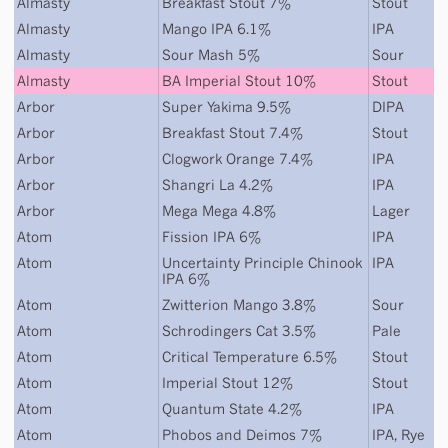
Almasty
Breakfast Stout 7%
Stout
Almasty
Mango IPA 6.1%
IPA
Almasty
Sour Mash 5%
Sour
Almasty
BA Imperial Stout 10%
Stout
Arbor
Super Yakima 9.5%
DIPA
Arbor
Breakfast Stout 7.4%
Stout
Arbor
Clogwork Orange 7.4%
IPA
Arbor
Shangri La 4.2%
IPA
Arbor
Mega Mega 4.8%
Lager
Atom
Fission IPA 6%
IPA
Atom
Uncertainty Principle Chinook
IPA
IPA 6%
Atom
Zwitterion Mango 3.8%
Sour
Atom
Schrodingers Cat 3.5%
Pale
Atom
Critical Temperature 6.5%
Stout
Atom
Imperial Stout 12%
Stout
Atom
Quantum State 4.2%
IPA
Atom
Phobos and Deimos 7%
IPA
,
Rye