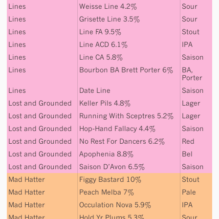
Lines
Weisse Line 4.2%
Sour
Lines
Grisette Line 3.5%
Sour
Lines
Line FA 9.5%
Stout
Lines
Line ACD 6.1%
IPA
Lines
Line CA 5.8%
Saison
Lines
Bourbon BA Brett Porter 6%
BA
,
Porter
Lines
Date Line
Saison
Lost and Grounded
Keller Pils 4.8%
Lager
Lost and Grounded
Running With Sceptres 5.2%
Lager
Lost and Grounded
Hop-Hand Fallacy 4.4%
Saison
Lost and Grounded
No Rest For Dancers 6.2%
Red
Lost and Grounded
Apophenia 8.8%
Bel
Lost and Grounded
Saison D’Avon 6.5%
Saison
Mad Hatter
Figgy Bastard 10%
Stout
Mad Hatter
Peach Melba 7%
Pale
Mad Hatter
Occulation Nova 5.9%
IPA
Mad Hatter
Hold Yr Plums 5.3%
Sour