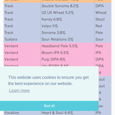
Track
Double Sonoma 8.2%
DIPA
Track
OZ US Wheat 5.2%
Wheat
Track
Kandy 6.8%
Stout
Track
Valpo 5%
Red
Track
Sonoma 3.8%
Pale
Tuatara
Sour Relations 5%
Sour
Verdant
Headband Pale 5.5%
Pale
Verdant
Bloom IPA 6.5%
IPA
Verdant
Pulp DIPA 8%
DIPA
Verdant
Uto BDIPA 9.3%
DIPA
Verdant
Even Sharks Need Water 7%
IPA
This website uses cookies to ensure you get
Vocation
Naughty & Nice 7.5%
Stout
the best experience on our website.
Vocation
Oak & Dagger
Stout
Learn more
Vocation
Life & Death 6.5%
IPA
Vocation
Life & Death Citra
IPA
Vocation
Pride & Joy 5.3%
Pale
Got it!
Vocation
Heart & Soul 4.4%
IPA