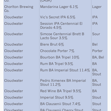
Co.
(CASK)
Chorlton Brewing
Mandarina Lager 6.1%
Lager
Co.
Cloudwater
Vic’s Secret IPA 6.5%
IPA
Cloudwater
Session IPA Centennial El
IPA
Dorado 4.5%
Cloudwater
Simcoe Centennial Brett B
Sour
Lacto Sour 3.5%
Cloudwater
Biere Brut 6%
Bel
Cloudwater
Chocolate Porter 7%
Porter
Cloudwater
Bourbon BA Tripel 10%
BA
,
Bel
Cloudwater
Rum BA Tripel 9.5%
BA
Cloudwater
Rum BA Imperial Stout 11.4%
BA
,
Stout
Cloudwater
Pedro Ximenex BA Imperial
BA
,
Stout 11.2%
Stout
Cloudwater
Red Wine BA Tripel 9.5%
BA
Cloudwater
Imperial Stout 9.5%
Stout
Cloudwater
BA Clausenii Stout 7.4%
Stout
Cloudwater
BA Clausenii Cherry Stout
Stout