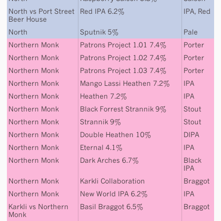
North
vs
Port Street
Red IPA 6.2%
IPA
,
Red
Beer House
North
Sputnik 5%
Pale
Northern Monk
Patrons Project 1.01 7.4%
Porter
Northern Monk
Patrons Project 1.02 7.4%
Porter
Northern Monk
Patrons Project 1.03 7.4%
Porter
Northern Monk
Mango Lassi Heathen 7.2%
IPA
Northern Monk
Heathen 7.2%
IPA
Northern Monk
Black Forrest Strannik 9%
Stout
Northern Monk
Strannik 9%
Stout
Northern Monk
Double Heathen 10%
DIPA
Northern Monk
Eternal 4.1%
IPA
Northern Monk
Dark Arches 6.7%
Black
IPA
Northern Monk
Karkli Collaboration
Braggot
Northern Monk
New World IPA 6.2%
IPA
Karkli
vs
Northern
Basil Braggot 6.5%
Braggot
Monk