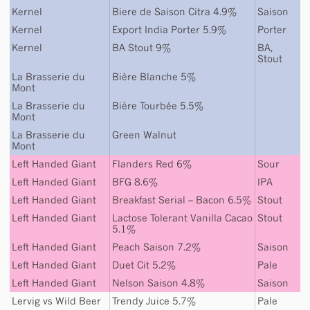
Kernel
Biere de Saison Citra 4.9%
Saison
Kernel
Export India Porter 5.9%
Porter
Kernel
BA Stout 9%
BA
,
Stout
La Brasserie du
Bière Blanche 5%
Mont
La Brasserie du
Bière Tourbée 5.5%
Mont
La Brasserie du
Green Walnut
Mont
Left Handed Giant
Flanders Red 6%
Sour
Left Handed Giant
BFG 8.6%
IPA
Left Handed Giant
Breakfast Serial – Bacon 6.5%
Stout
Left Handed Giant
Lactose Tolerant Vanilla Cacao
Stout
5.1%
Left Handed Giant
Peach Saison 7.2%
Saison
Left Handed Giant
Duet Cit 5.2%
Pale
Left Handed Giant
Nelson Saison 4.8%
Saison
Lervig
vs
Wild Beer
Trendy Juice 5.7%
Pale