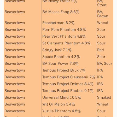
Beavertown
BA Heavy Water 9%
BA
,
Stout
Beavertown
BA Moose Fang 8.6%
BA
,
Brown
Beavertown
Peacherman 6.2%
Wheat
Beavertown
Pom Pom Phantom 4.8%
Sour
Beavertown
Pear Vert Phantom 4.8%
Sour
Beavertown
St Clements Phantom 4.8%
Sour
Beavertown
Stingy Jack 7.1%
Red
Beavertown
Space Phantom 4.3%
Sour
Beavertown
BA Sour Power 7.8%
BA
,
Sour
Beavertown
Tempus Project Brux 7%
IPA
Beavertown
Tempus Project Claussenii 7%
IPA
Beavertown
Tempus Project Deimos 8.4%
IPA
Beavertown
Tempus Project Phobos 9.1%
IPA
Beavertown
Universal Mind 10.5%
Smoked
Beavertown
Wit Or Melon 5.4%
Wheat
Beavertown
Yuzilla Phantom 4.8%
Sour