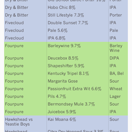
Dry & Bitter
Hobo Chic 8%
IPA
Dry & Bitter
Still Lifestyle 7.3%
Porter
Fivecloud
Double Sunset 7.7%
IPA
Fivecloud
Pale 5.6%
Pale
Fivecloud
IPA 6.8%
IPA
Fourpure
Barleywine 9.7%
Barley
Wine
Fourpure
Deucebox 8.5%
DIPA
Fourpure
Shapeshifter 5.9%
IPA
Fourpure
Kentucky Tripel 8.1%
BA
,
Bel
Fourpure
Margarita Gose
Sour
Fourpure
Passionfruit Extra Wit 6.6%
Wheat
Fourpure
Pils 4.7%
Lager
Fourpure
Bermondsey Mule 3.7%
Sour
Fourpure
Juicebox 5.9%
IPA
Hawkshead
vs
Kai Moana 6%
Sour
Yeastie Boys
Hawkshead
Citra Dry Hopped Sour 3.3%
Sour