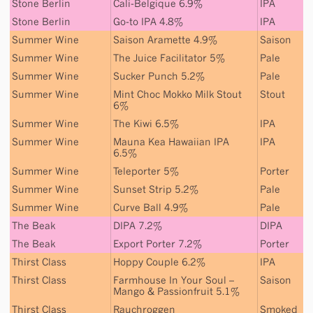
Stone Berlin
Cali-Belgique 6.9%
IPA
Stone Berlin
Go-to IPA 4.8%
IPA
Summer Wine
Saison Aramette 4.9%
Saison
Summer Wine
The Juice Facilitator 5%
Pale
Summer Wine
Sucker Punch 5.2%
Pale
Summer Wine
Mint Choc Mokko Milk Stout
Stout
6%
Summer Wine
The Kiwi 6.5%
IPA
Summer Wine
Mauna Kea Hawaiian IPA
IPA
6.5%
Summer Wine
Teleporter 5%
Porter
Summer Wine
Sunset Strip 5.2%
Pale
Summer Wine
Curve Ball 4.9%
Pale
The Beak
DIPA 7.2%
DIPA
The Beak
Export Porter 7.2%
Porter
Thirst Class
Hoppy Couple 6.2%
IPA
Thirst Class
Farmhouse In Your Soul –
Saison
Mango & Passionfruit 5.1%
Thirst Class
Rauchroggen
Smoked